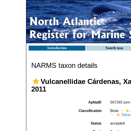
Introduction
Search taxa
NARMS taxon details
Vulcanellidae Cárdenas, Xa
2011
AphiaID
597265
(urn
Classification
Biota
Tetrac
Status
accepted