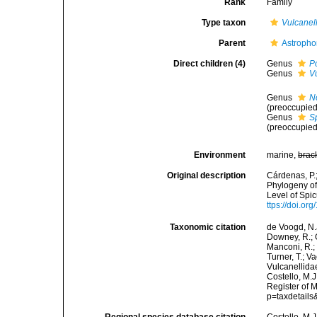
Rank
Family
Type taxon
Vulcanel
Parent
Astropho
Direct children (4)
Genus
Po
Genus
V
Genus
N
(preoccupied
Genus
S
(preoccupied
Environment
marine,
brac
Original description
Cárdenas, P.;
Phylogeny of
Level of Sp
ttps://doi.o
Taxonomic citation
de Voogd, N.J
Downey, R.; G
Manconi, R.; 
Turner, T.; V
Vulcanellida
Costello, M.J
Register of 
p=taxdetail