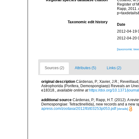
Regional species database citation
Costello, M.J
Register of 
Rapp, 2011. 
p=taxdetail
Taxonomic edit history
Date
2012-04-19 
2012-04-20 
[taxonomic tre
Sources (2)
Attributes (5)
Links (2)
original description
Cárdenas, P.; Xavier, J.R.; Reveillaud
Astrophorida (Porifera, Demospongiaep) Reveals an Une
e18318.
,
available online at
https://doi.org/10.1371/jour
additional source
Cárdenas, P.; Rapp, H.T. (2012). A revi
Demospongiae: Tetractinellida), new records and a new 
apress.com/zootaxa/2012/f/zt03253p053.pdf
[details]