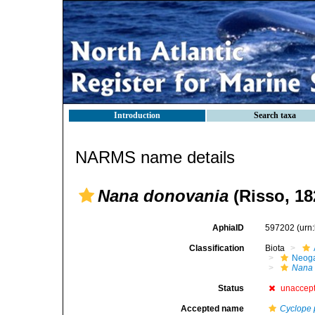
Introduction
Search taxa
NARMS name details
Nana donovania
(Risso, 18
AphiaID
597202
(urn
Classification
Biota
Neog
Nana
Status
unaccep
Accepted name
Cyclope 