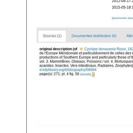
2012-04-17 
2015-05-18 
[taxonomic tre
Sources (1)
Documented distribution (0)
Attr
original description
(of
Cyclope donavania
Risso, 18
de l'Europe Méridionale et particulièrement de celles des 
productions of Southern Europe and particularly those of t
vol. 3. Mammifères. Oiseaux. Poissons / vol. 4. Mollusques
acarides. Insectes. Vers intestinaux. Radiaires. Zoophytes
ersitylibrary.org/bibliography/58984
page(s): 271; pl. 4 fig. 56
[details]