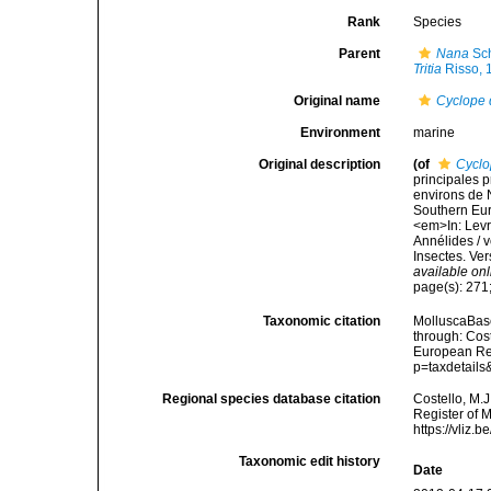
Rank
Species
Parent
Nana
Sc
Tritia
Risso, 
Original name
Cyclope
Environment
marine
Original description
(of
Cyclo
principales p
environs de N
Southern Eur
<em>In: Levra
Annélides / v
Insectes. Ver
available onl
page(s): 271;
Taxonomic citation
MolluscaBas
through: Cost
European Reg
p=taxdetail
Regional species database citation
Costello, M.J
Register of 
https://vliz
Taxonomic edit history
Date