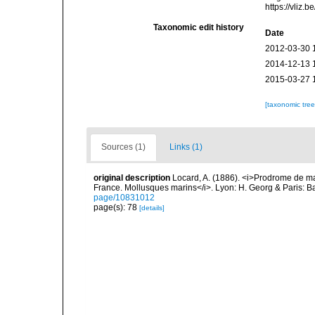
https://vliz
Taxonomic edit history
Date
2012-03-30 
2014-12-13 
2015-03-27 
[taxonomic tre
Sources (1)
Links (1)
original description
Locard, A. (1886). <i>Prodrome de m
France. Mollusques marins</i>. Lyon: H. Georg & Paris: Bai
page/10831012
page(s): 78
[details]