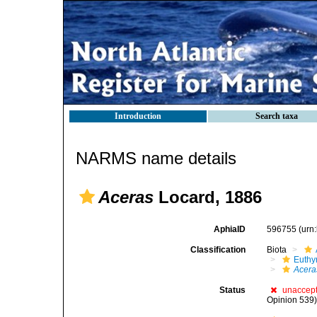
Introduction
Search taxa
NARMS name details
Aceras
Locard, 1886
AphiaID
596755
(urn
Classification
Biota
Euthy
Acera
Status
unaccep
Opinion 539