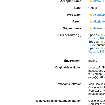
Accepted name
Akera
O. 
Rank
Genus
Type taxon
Akera bu
Parent
Akeridae
Original name
Aceras
L
Direct children (3)
Species
(Locard, 189
Species
1776
(nome
Species
(Locard, 189
Environment
marine
Original description
Locard, A. (
mollusques v
x + 778 pp.
,
page(s): 78
[
Taxonomic citation
MolluscaBas
Costello, M.J
Register of 
p=taxdetail
Regional species database citation
Costello, M.J
Register of 