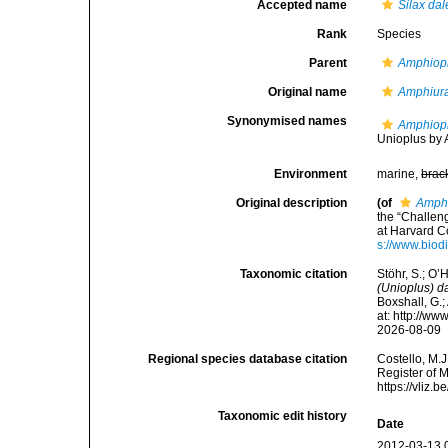
Accepted name
Silax da
Rank
Species
Parent
Amphiopl
Original name
Amphiur
Synonymised names
Amphiopl
Unioplus by A
Environment
marine,
brac
Original description
(of
Amphi
the “Challen
at Harvard C
s://www.biod
Taxonomic citation
Stöhr, S.; O’
(Unioplus) d
Boxshall, G.;
at: http://w
2026-08-09
Regional species database citation
Costello, M.J
Register of 
https://vliz
Taxonomic edit history
Date
2012-03-13 