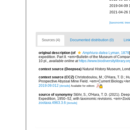
2019-04-09 
2021-04-26 
[taxonomic tre
Sources (4)
Documented distribution (0)
Link
original description
(of
Amphiura dalea
Lyman, 1879
expedition. Part II. <em>Bulletin of the Museum of Compa
10 pl.
,
available online at
https://www.biodiversitylibrar
context source (Deepsea)
Natural History Museum, Lon
context source (CCZ)
Christodoulou, M.; O'Hara, T. D.; Hug
Prospective Abyssal Mine Field. <em>Current Biology.</e
2019.09.012
[details]
Available for editors
source of synonymy
Stöhr, S.; O'Hara, T. D. (2021). De
Expedition, 1950–52, with taxonomic revisions. <em>Zoo
zootaxa.4963.3.6
[details]