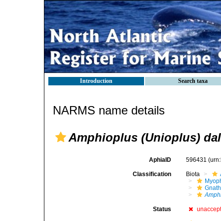
Introduction
Search taxa
NARMS name details
Amphioplus (Unioplus) da
AphiaID
596431
(urn
Classification
Biota
Myoph
Gnath
Amphi
Status
unaccep