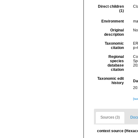
Direct children
Cl
(1)
Environment
mar
Original
No
description
Taxonomic
ER
citation
p=
Regional
Cos
species
Sp
database
20
citation
Taxonomic edit
Da
history
20
[ta
Sources (3)
Docu
context source (Hexaco