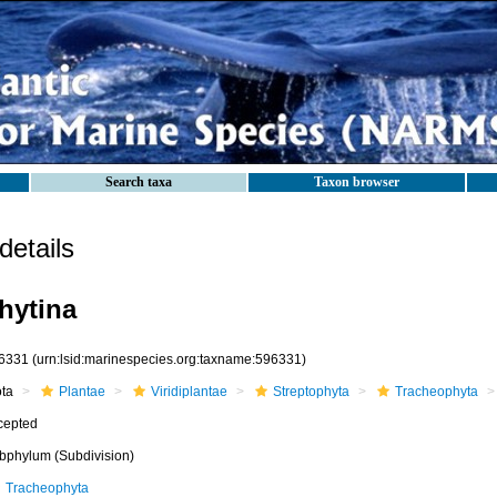
Search taxa
Taxon browser
etails
hytina
6331
(urn:lsid:marinespecies.org:taxname:596331)
ota
Plantae
Viridiplantae
Streptophyta
Tracheophyta
cepted
bphylum (Subdivision)
Tracheophyta