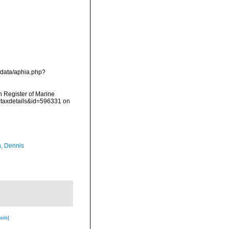
/data/aphia.php?
an Register of Marine
=taxdetails&id=596331 on
, Dennis
ails]