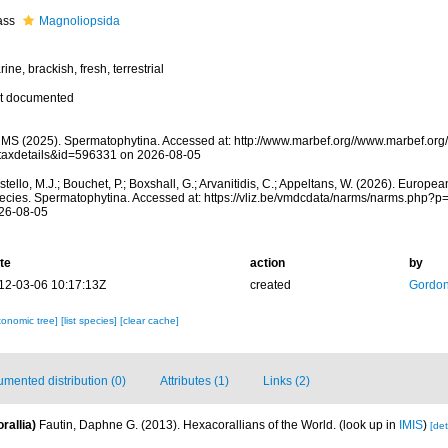
ass
Magnoliopsida
ine, brackish, fresh, terrestrial
t documented
MS (2025). Spermatophytina. Accessed at: http://www.marbef.org//www.marbef.org
taxdetails&id=596331 on 2026-08-05
tello, M.J.; Bouchet, P.; Boxshall, G.; Arvanitidis, C.; Appeltans, W. (2026). Europe
ecies. Spermatophytina. Accessed at: https://vliz.be/vmdcdata/narms/narms.php?p
26-08-05
te
action
by
12-03-06 10:17:13Z
created
Gordon
xonomic tree]
[list species]
[clear cache]
mented distribution (0)
Attributes (1)
Links (2)
rallia)
Fautin, Daphne G. (2013). Hexacorallians of the World.
(look up in
IMIS
)
[det