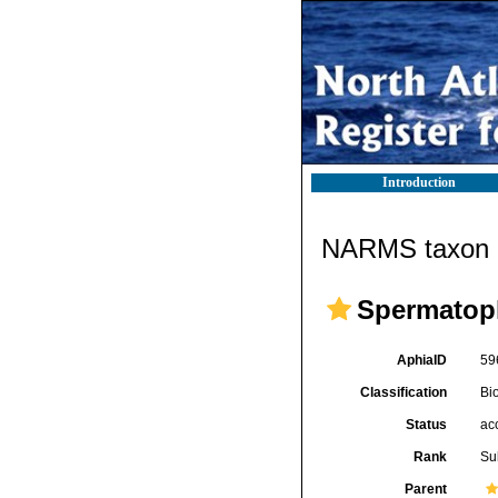
Introduction
NARMS taxon d
Spermatop
AphiaID
59
Classification
Bi
Status
ac
Rank
Su
Parent