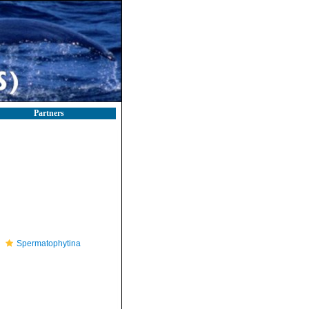
Partners
Spermatophytina