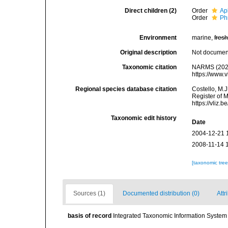
Direct children (2)
Order
Ap
Order
Ph
Environment
marine,
fres
Original description
Not docume
Taxonomic citation
NARMS (2025)
https://www.
Regional species database citation
Costello, M.J
Register of 
https://vliz
Taxonomic edit history
Date
2004-12-21 
2008-11-14 
[taxonomic tre
Sources (1)
Documented distribution (0)
Attr
basis of record
Integrated Taxonomic Information System 