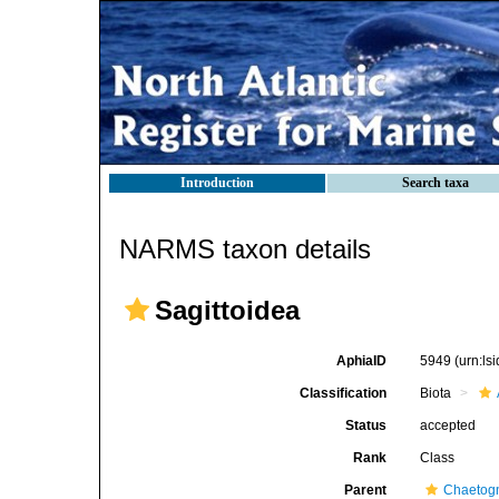
Introduction
Search taxa
NARMS taxon details
Sagittoidea
AphiaID
5949
(urn:l
Classification
Biota
Status
accepted
Rank
Class
Parent
Chaetog