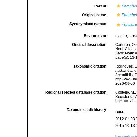
Parent
Paraphell
Original name
Paraphell
Synonymised names
Phelliact
Environment
marine,
terre
Original description
Carlgren, O. 
North Atlanti
Sars" North 
page(s): 13
Taxonomic citation
Rodríguez, E.
michaelsarsi
Arvanitidis, 
http://www.m
2026-08-06
Regional species database citation
Costello, M.J
Register of 
https://vliz
Taxonomic edit history
Date
2012-01-03 
2015-10-13 
[taxonomic tre