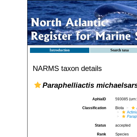
Introduction
Search taxa
NARMS taxon details
Paraphelliactis michaelsars
AphiaID
593085
(urn
Classification
Biota
Actini
Paraph
Status
accepted
Rank
Species