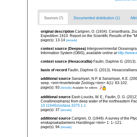
Sources (7)
Documented distribution (1)
Attr
original description
Carlgren, O. (1934). Ceriantharia, Zo
Expedition 1910. Report on the Scientific Results of the "
page(s): 13-14
[details]
context source (Deepsea)
Intergovernmental Oceanogr
Information System (OBIS)
,
available online at
http://www.i
context source (Hexacorallia)
Fautin, Daphne G. (2013).
basis of record
Fautin, Daphne G. (2013). Hexacorallians
additional source
Sanamyan, N.P. & Sanamyan, K.E. (2007)
seep. <em>Invertebrate Zoology.</em> 4(1): 83-102.
page(s): 93
[details]
Available for editors
additional source
Eash-Loucks, W. E.; Fautin, D. G. (2012
Corallimorpharia) from deep water of the northeastern Pa
10.11646/zootaxa.3375.1.1
page(s): 37
[details]
additional source
Carlgren, O. (1949). A survey of the Pt
enskapsakadamiens Handlingar.</em> 1: 1–121.
page(s): 94
[details]