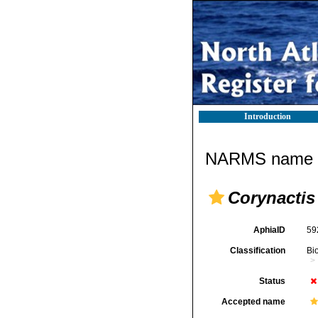
Introduction
NARMS name d
Corynactis
AphiaID
59
Classification
Bi
Status
Accepted name