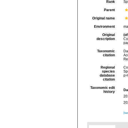
Rank
Sp
Parent
Original name
Environment
ma
Original
(of
description
Co
pa
Taxonomic
Dal
citation
Acc
Re
Regional
Cos
species
Sp
database
p=
citation
Taxonomic edit
Da
history
20
20
[ta