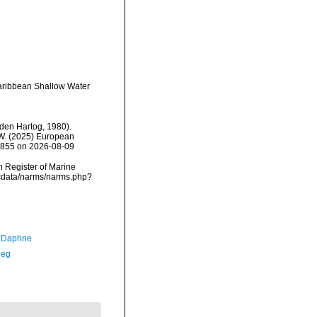
Caribbean Shallow Water
den Hartog, 1980).
, W. (2025) European
92855 on 2026-08-09
an Register of Marine
mdcdata/narms/narms.php?
, Daphne
Meg