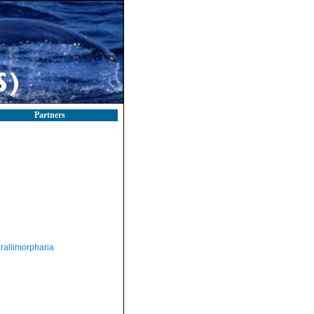
Partners
rallimorpharia