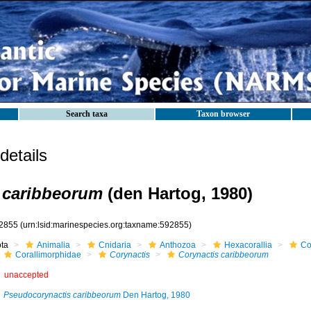
Search taxa
Taxon browser
etails
 caribbeorum
(den Hartog, 1980)
2855
(urn:lsid:marinespecies.org:taxname:592855)
ota
Animalia
Cnidaria
Anthozoa
Hexacorallia
Co
Corallimorphidae
Corynactis
Corynactis caribbeorum
unaccepted
Pseudocorynactis caribbeorum
Den Hartog, 1980