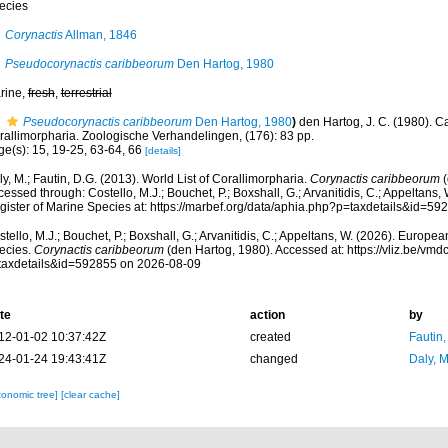
ecies
Corynactis
Allman, 1846
Pseudocorynactis caribbeorum
Den Hartog, 1980
rine,
fresh
,
terrestrial
Pseudocorynactis caribbeorum
Den Hartog, 1980
)
den Hartog, J. C. (1980). 
rallimorpharia. Zoologische Verhandelingen, (176): 83 pp.
ge(s): 15, 19-25, 63-64, 66
[details]
y, M.; Fautin, D.G. (2013). World List of Corallimorpharia.
Corynactis caribbeorum
(
essed through: Costello, M.J.; Bouchet, P.; Boxshall, G.; Arvanitidis, C.; Appeltans
gister of Marine Species at: https://marbef.org/data/aphia.php?p=taxdetails&id=5
tello, M.J.; Bouchet, P.; Boxshall, G.; Arvanitidis, C.; Appeltans, W. (2026). Europe
ecies.
Corynactis caribbeorum
(den Hartog, 1980). Accessed at: https://vliz.be/v
taxdetails&id=592855 on 2026-08-09
te
action
by
12-01-02 10:37:42Z
created
Fautin
24-01-24 19:43:41Z
changed
Daly, 
xonomic tree]
[clear cache]