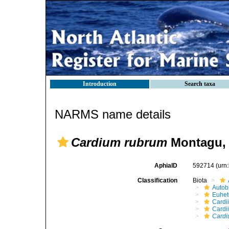
Introduction
Search taxa
NARMS name details
Cardium rubrum
Montagu, 
AphiaID
592714
(urn
Classification
Biota
Autob
Euhet
Cardi
Cardi
Cardi