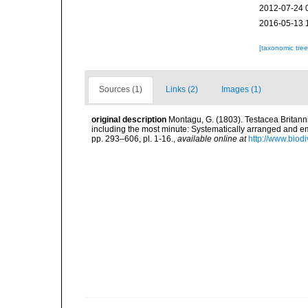
2012-07-24 
2016-05-13 
[taxonomic tre
Sources (1)
Links (2)
Images (1)
original description
Montagu, G. (1803). Testacea Britannic
including the most minute: Systematically arranged and embe
pp. 293–606, pl. 1-16.
,
available online at
http://www.biodi