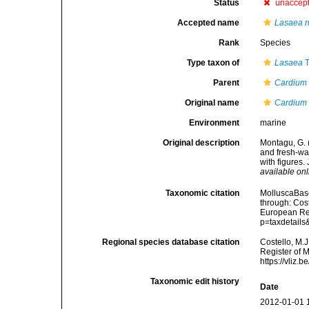
Status
unaccep
Accepted name
Lasaea r
Rank
Species
Type taxon of
Lasaea
T
Parent
Cardium
Original name
Cardium
Environment
marine
Original description
Montagu, G. (
and fresh-wa
with figures.
available onl
Taxonomic citation
MolluscaBas
through: Cost
European Reg
p=taxdetail
Regional species database citation
Costello, M.J
Register of 
https://vliz
Taxonomic edit history
Date
2012-01-01 