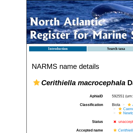
Introduction
Search taxa
NARMS name details
Cerithiella macrocephala
Da
AphiaID
592551
(urn
Classification
Biota
Caen
Newto
Status
unaccep
Accepted name
Cerithiel