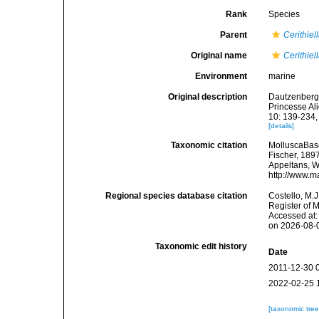
Rank
Species
Parent
Cerithiel
Original name
Cerithie
Environment
marine
Original description
Dautzenberg, 
Princesse Al
10: 139-234, 
[details]
Taxonomic citation
MolluscaBas
Fischer, 1897
Appeltans, W
http://www.m
Regional species database citation
Costello, M.J
Register of 
Accessed at:
on 2026-08-
Taxonomic edit history
Date
2011-12-30 
2022-02-25 
[taxonomic tre