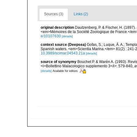
Sources (3)
Links (2)
original description
Dautzenberg, P. & Fischer, H. (1897).
<em>Mémoires de la Société Zoologique de France.</em> 
e/10107630
[details]
context source (Deepsea)
Gofas, S.; Luque, Á. A.; Templa
Spanish waters. <em>Scientia Marina.</em> 81(2) : 241-2
10.3989/scimar.04543.21a
[details]
source of synonymy
Bouchet P. & Warén A. (1993). Revis
<i>Bollettino Malacologico supplemento 3</i>: 579-840
,
a
[details]
Available for editors