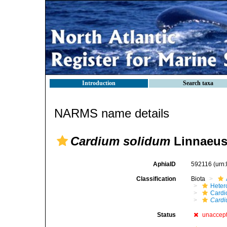
Introduction
Search taxa
NARMS name details
Cardium solidum
Linnaeus
AphiaID
592116
(urn
Classification
Biota
Heter
Cardi
Cardi
Status
unaccep