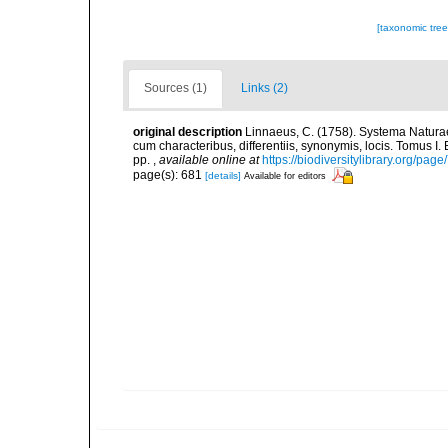
[taxonomic tre
Sources (1)
Links (2)
original description
Linnaeus, C. (1758). Systema Naturae
cum characteribus, differentiis, synonymis, locis. Tomus I. 
pp.
,
available online at
https://biodiversitylibrary.org/pag
page(s): 681
[details]
Available for editors