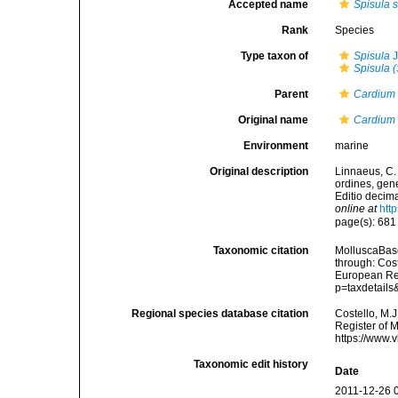
Accepted name
Spisula s
Rank
Species
Type taxon of
Spisula
J
Spisula (
Parent
Cardium
Original name
Cardium 
Environment
marine
Original description
Linnaeus, C.
ordines, gene
Editio decima
online at
htt
page(s): 68
Taxonomic citation
MolluscaBas
through: Cost
European Reg
p=taxdetail
Regional species database citation
Costello, M.J
Register of 
https://www.
Taxonomic edit history
Date
2011-12-26 