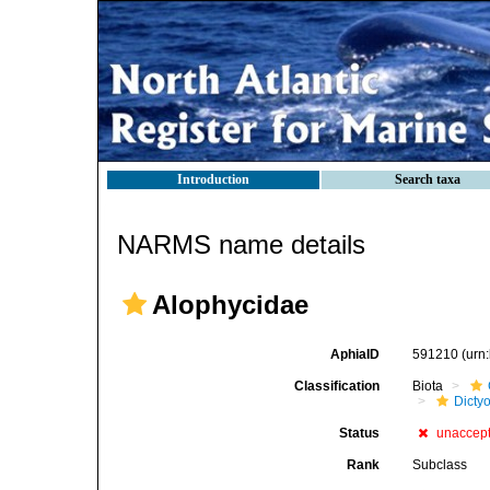
Introduction
Search taxa
NARMS name details
Alophycidae
AphiaID
591210
(urn
Classification
Biota
Dicty
Status
unaccep
Rank
Subclass