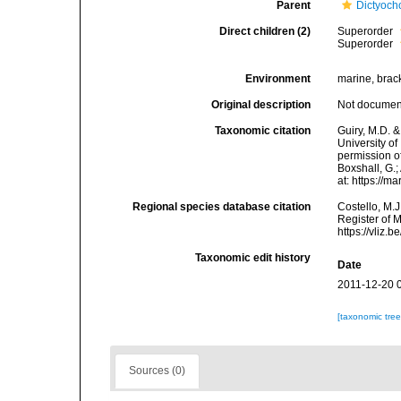
Parent
Dictyoc
Direct children (2)
Superorder
Superorder
Environment
marine, brack
Original description
Not docume
Taxonomic citation
Guiry, M.D. &
University o
permission of
Boxshall, G.;
at: https://
Regional species database citation
Costello, M.J
Register of 
https://vliz
Taxonomic edit history
Date
2011-12-20 
[taxonomic tre
Sources (0)