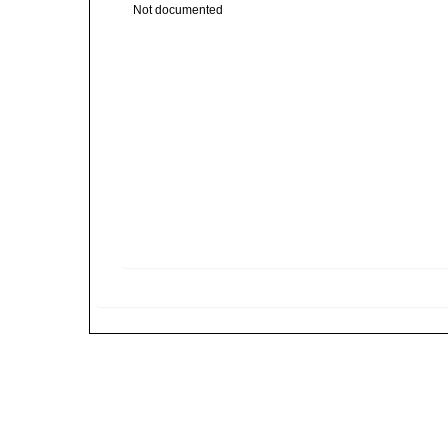
Not documented