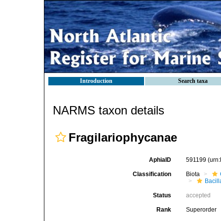
Introduction
Search taxa
NARMS taxon details
Fragilariophycanae
AphiaID
591199
(urn
Classification
Biota
Bacil
Status
accepted
Rank
Superorder