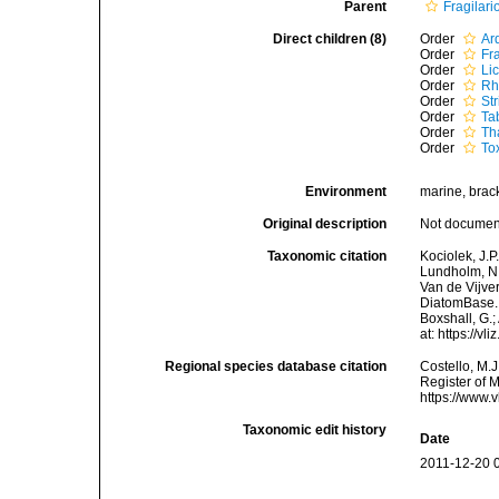
Parent
Fragilar
Direct children (8)
Order
Ar
Order
Fr
Order
Li
Order
Rh
Order
Str
Order
Ta
Order
Th
Order
To
Environment
marine, bracki
Original description
Not docume
Taxonomic citation
Kociolek, J.P.
Lundholm, N.;
Van de Vijver
DiatomBase. 
Boxshall, G.;
at: https://
Regional species database citation
Costello, M.J
Register of 
https://www.
Taxonomic edit history
Date
2011-12-20 