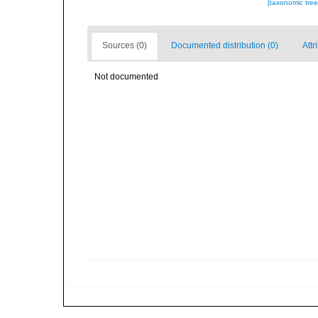
[taxonomic tre
Sources (0)
Documented distribution (0)
Attr
Not documented