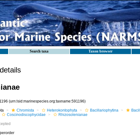
Search taxa
Taxon browser
etails
ianae
1196
(urn:lsid:marinespecies.org:taxname:591196)
ota
Chromista
Heterokontophyta
Bacillariophytina
Baci
Coscinodiscophycidae
Rhizosolenianae
cepted
perorder