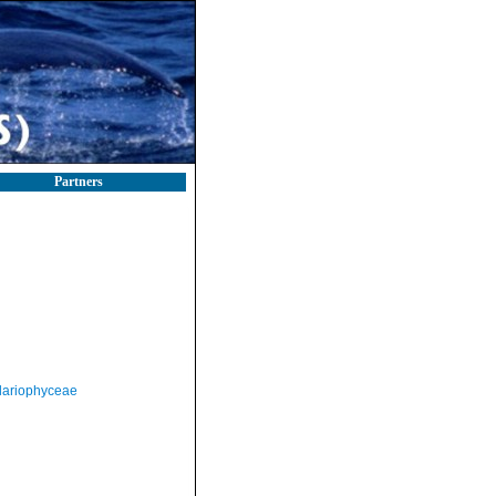
Partners
llariophyceae