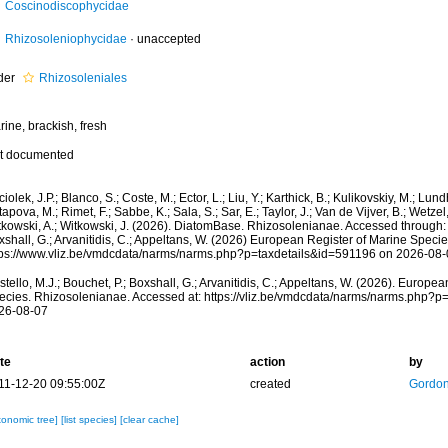
Coscinodiscophycidae
Rhizosoleniophycidae
·
unaccepted
der
Rhizosoleniales
ine, brackish, fresh
t documented
iolek, J.P.; Blanco, S.; Coste, M.; Ector, L.; Liu, Y.; Karthick, B.; Kulikovskiy, M.; Lun
apova, M.; Rimet, F.; Sabbe, K.; Sala, S.; Sar, E.; Taylor, J.; Van de Vijver, B.; Wetzel
kowski, A.; Witkowski, J. (2026). DiatomBase. Rhizosolenianae. Accessed through: C
shall, G.; Arvanitidis, C.; Appeltans, W. (2026) European Register of Marine Specie
tps://www.vliz.be/vmdcdata/narms/narms.php?p=taxdetails&id=591196 on 2026-08-
tello, M.J.; Bouchet, P.; Boxshall, G.; Arvanitidis, C.; Appeltans, W. (2026). Europe
ecies. Rhizosolenianae. Accessed at: https://vliz.be/vmdcdata/narms/narms.php?p
26-08-07
te
action
by
11-12-20 09:55:00Z
created
Gordon
xonomic tree]
[list species]
[clear cache]