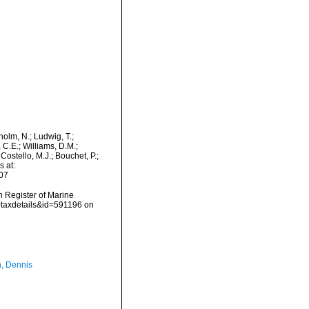
dholm, N.; Ludwig, T.;
, C.E.; Williams, D.M.;
ostello, M.J.; Bouchet, P.;
s at:
07
an Register of Marine
=taxdetails&id=591196 on
, Dennis