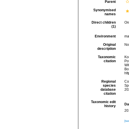
Parent
Synonymised
names
Direct children
Or
(1)
Environment
mar
Original
No
description
Taxonomic
Koc
citation
Pot
Wit
Box
ht
Regional
Cos
species
Sp
database
20
citation
Taxonomic edit
Da
history
20
[ta