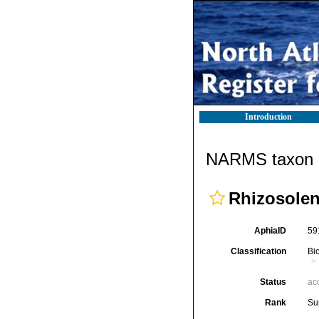
Introduction
NARMS taxon d
Rhizosolen
AphiaID
59
Classification
Bi
Status
ac
Rank
Su