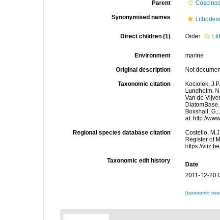
Parent
Coscinod
Synonymised names
Lithodes
Direct children (1)
Order
Li
Environment
marine
Original description
Not docume
Taxonomic citation
Kociolek, J.P.
Lundholm, N.;
Van de Vijver
DiatomBase. 
Boxshall, G.;
at: http://w
Regional species database citation
Costello, M.J
Register of 
https://vliz
Taxonomic edit history
Date
2011-12-20 
[taxonomic tre