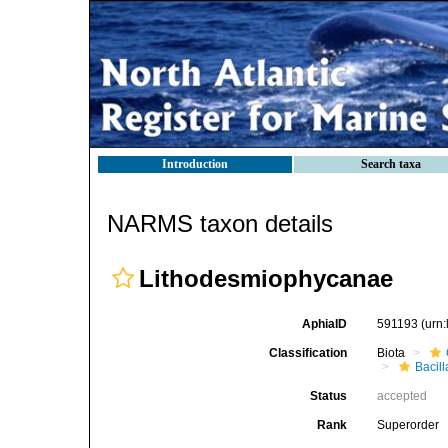
Introduction
Search taxa
NARMS taxon details
Lithodesmiophycanae
AphiaID
591193
(urn
Classification
Biota
Bacil
Status
accepted
Rank
Superorder