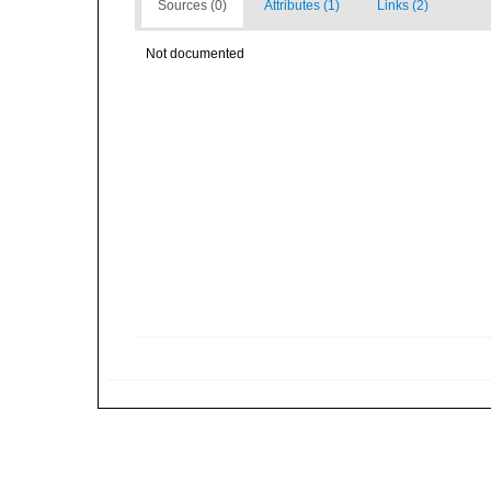
Sources (0)
Attributes (1)
Links (2)
Not documented