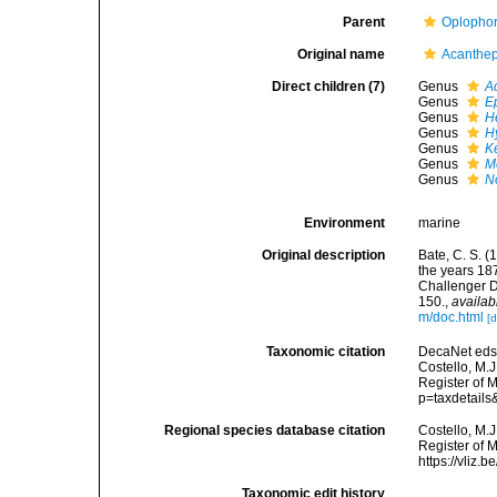
Parent
Oplophor
Original name
Acanthep
Direct children (7)
Genus
A
Genus
E
Genus
H
Genus
H
Genus
K
Genus
M
Genus
N
Environment
marine
Original description
Bate, C. S. 
the years 18
Challenger D
150.
,
availab
m/doc.html
[d
Taxonomic citation
DecaNet eds.
Costello, M.J
Register of M
p=taxdetail
Regional species database citation
Costello, M.J
Register of 
https://vliz
Taxonomic edit history