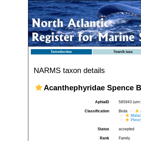
Introduction
Search taxa
NARMS taxon details
Acanthephyridae Spence B
AphiaID
585943
(urn
Classification
Biota
Malac
Pleoc
Status
accepted
Rank
Family