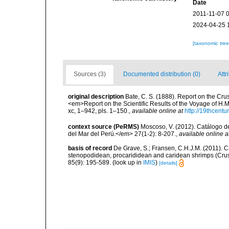
Date
2011-11-07 
2024-04-25 
[taxonomic tre
Sources (3)
Documented distribution (0)
Attr
original description
Bate, C. S. (1888). Report on the Cr
<em>Report on the Scientific Results of the Voyage of H.
xc, 1–942, pls. 1–150.
,
available online at
http://19thcen
context source (PeRMS)
Moscoso, V. (2012). Catálogo d
del Mar del Perú.</em> 27(1-2): 8-207.
,
available online a
basis of record
De Grave, S.; Fransen, C.H.J.M. (2011). C
stenopodidean, procarididean and caridean shrimps (Cr
85(9): 195-589.
(look up in
IMIS
)
[details]