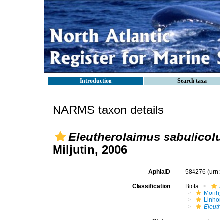
Introduction
Search taxa
NARMS taxon details
Eleutherolaimus sabulicol
Miljutin, 2006
AphiaID
584276
(urn
Classification
Biota
Monhy
Linh
Eleut