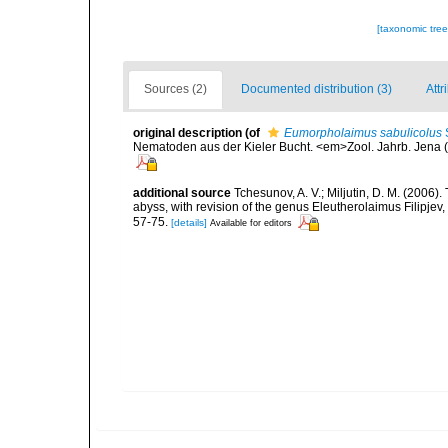
[taxonomic tre
Sources (2)
Documented distribution (3)
Attr
original description
(of
Eumorpholaimus sabulicolus
Nematoden aus der Kieler Bucht. <em>Zool. Jahrb. Jena (S
additional source
Tchesunov, A. V.; Miljutin, D. M. (2006)
abyss, with revision of the genus Eleutherolaimus Filipj
57-75.
[details]
Available for editors