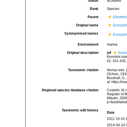
Status
accepted
Rank
Species
Parent
Eleuther
Original name
Eumorpho
Synonymised names
Eumorpho
Environment
marine
Original description
(of
Eumor
Kenntnis mar
62: 331-430, 
Taxonomic citation
Nemys eds. 
(Schulz, 1932
Boxshall, G.;
at: https://
Regional species database citation
Costello, M.J
Register of 
Miljutin, 20
p=taxdetail
Taxonomic edit history
Date
2011-10-24 
2014-04-24 