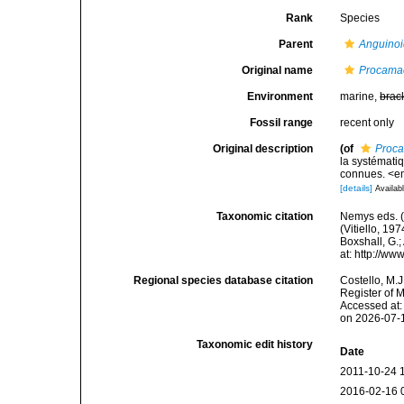
Rank
Species
Parent
Anguino
Original name
Procama
Environment
marine,
brac
Fossil range
recent only
Original description
(of
Proca
la systémati
connues. <em
[details]
Availabl
Taxonomic citation
Nemys eds. 
(Vitiello, 19
Boxshall, G.;
at: http://w
Regional species database citation
Costello, M.J
Register of 
Accessed at:
on 2026-07-
Taxonomic edit history
Date
2011-10-24 
2016-02-16 