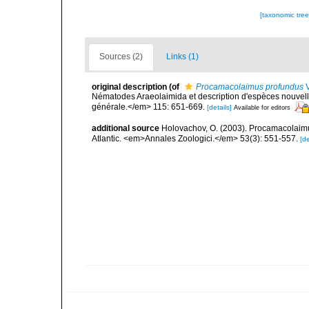
[taxonomic tre
Sources (2)
Links (1)
original description
(of
Procamacolaimus profundus
V
Nématodes Araeolaimida et description d'espèces nouvel
générale.</em> 115: 651-669.
[details]
Available for editors
additional source
Holovachov, O. (2003). Procamacolaimu
Atlantic. <em>Annales Zoologici.</em> 53(3): 551-557.
[de