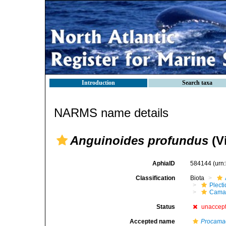
Introduction
Search taxa
NARMS name details
Anguinoides profundus
(Vi
AphiaID
584144
(urn
Classification
Biota
Plect
Cama
Status
unaccep
Accepted name
Procama