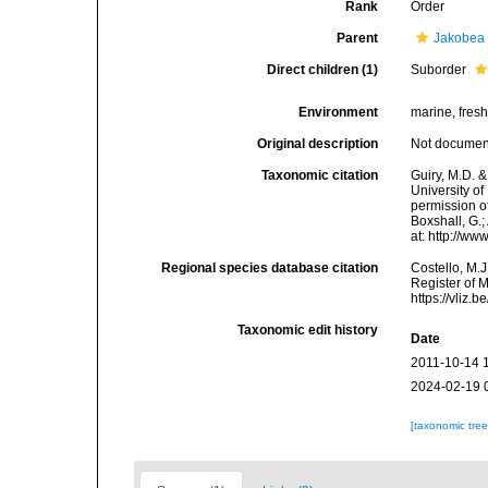
Rank
Order
Parent
Jakobea
Direct children (1)
Suborder
Environment
marine, fresh,
Original description
Not docume
Taxonomic citation
Guiry, M.D. &
University o
permission of
Boxshall, G.;
at: http://w
Regional species database citation
Costello, M.J
Register of 
https://vliz
Taxonomic edit history
Date
2011-10-14 
2024-02-19 
[taxonomic tre