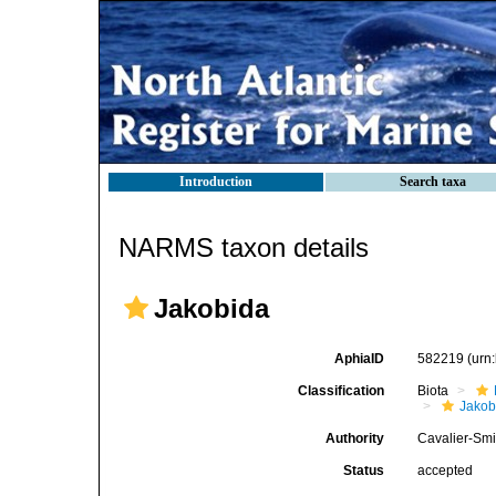
Introduction
Search taxa
NARMS taxon details
Jakobida
AphiaID
582219
(urn
Classification
Biota
Jako
Authority
Cavalier-Smi
Status
accepted