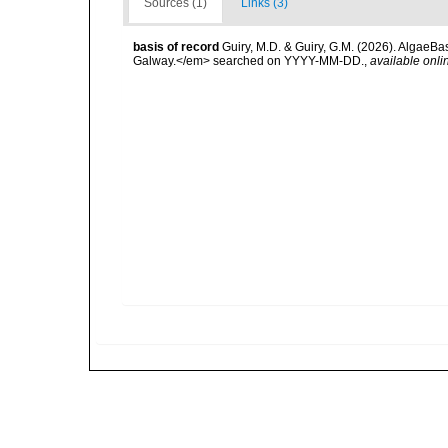
Sources (1)
Links (3)
basis of record
Guiry, M.D. & Guiry, G.M. (2026). AlgaeBa
Galway.</em> searched on YYYY-MM-DD.
,
available onli