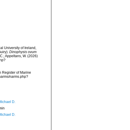
l University of Ireland,
uiry).
Dinophysis ovum
 C.; Appeltans, W. (2026)
php?
an Register of Marine
a/narms/narms.php?
Michael D.
min
Michael D.