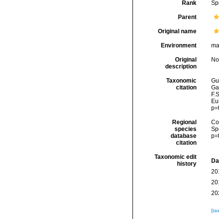
Rank
Sp
Parent
Original name
Environment
ma
Original
No
description
Taxonomic
Gui
citation
Ga
F.S
Eu
p=
Regional
Cos
species
Sp
database
p=
citation
Taxonomic edit
Da
history
20
20
20
[ta