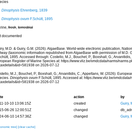
ecies
Dinophysis
Ehrenberg, 1839
Dinophysis ovum
F.Schütt, 1895
rine,
fresh
,
terrestrial
t documented
ry, M.D. & Guiry, G.M. (2026). AlgaeBase. World-wide electronic publication, Nationa
lway (taxonomic information republished from AlgaeBase with permission of M.D. G
chütt, 1895. Accessed through: Costello, M.J.; Bouchet, P.; Boxshall, G.; Arvanitidis,
ropean Register of Marine Species at: https://www.vliz.be/vmdcdata/narms/narms.
taxdetails&id=581938 on 2026-07-12
tello, M.J.; Bouchet, P.; Boxshall, G.; Arvanitidis, C.; Appeltans, W. (2026). Europe
ecies.
Dinophysis ovum
F.Schütt, 1895. Accessed at: https://www.vliz.be/vmdcdat
taxdetails&id=581938 on 2026-07-12
te
action
by
11-10-10 13:06:15Z
created
Guiry, 
15-06-26 12:00:51Z
changed
db_ad
24-06-10 14:57:36Z
changed
Guiry, 
xonomic tree]
[clear cache]