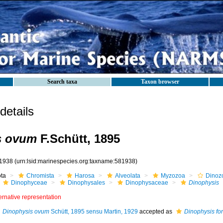
Search taxa
Taxon browser
etails
s ovum
F.Schütt, 1895
1938
(urn:lsid:marinespecies.org:taxname:581938)
ota
Chromista
Harosa
Alveolata
Myzozoa
Dinoz
Dinophyceae
Dinophysales
Dinophysaceae
Dinophysis
ernative representation
Dinophysis ovum
Schütt, 1895 sensu Martin, 1929
accepted as
Dinophysis fort