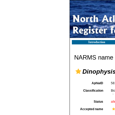
Introduction
NARMS name d
Dinophysi
AphiaID
58
Classification
Bi
Status
alt
Accepted name