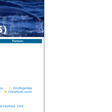
Partners
oa
Dinoflagellata
Dinophysis ovum
ii
Pavillard, 1924