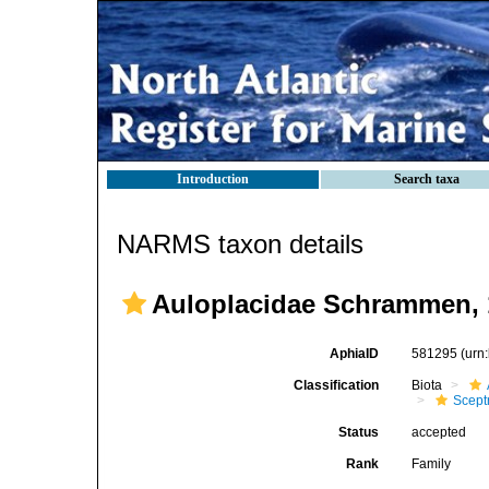
Introduction
Search taxa
NARMS taxon details
Auloplacidae Schrammen, 
AphiaID
581295
(urn
Classification
Biota
Scept
Status
accepted
Rank
Family