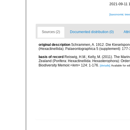
2021-09-11 
[taxonomic tre
Sources (2)
Documented distribution (0)
Attr
original description
Schrammen, A. 1912. Die Kieselspongi
(Hexactinellida). Palaeontographica 5 (supplement): 177-
basis of record
Reiswig, H.M.; Kelly, M. (2011). The Ma
Zealand (Porifera: Hexactinellida: Hexasterophora): Ord
Biodiversity Memoir.</em> 124: 1-176.
[details]
Available for ed