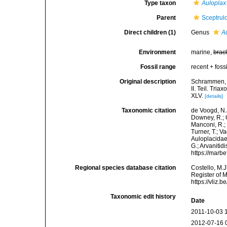
Type taxon
Auloplax
Parent
Sceptrul
Direct children (1)
Genus
A
Environment
marine,
brac
Fossil range
recent + fossi
Original description
Schrammen, A
II. Teil. Tri
XLV.
[details]
Taxonomic citation
de Voogd, N.J
Downey, R.; G
Manconi, R.; 
Turner, T.; V
Auloplacidae
G.; Arvanitid
https://marb
Regional species database citation
Costello, M.J
Register of 
https://vliz
Taxonomic edit history
Date
2011-10-03 
2012-07-16 