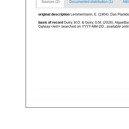
Sources (2)
Documented distribution (1)
Attr
original description
Lemmermann, E. (1904). Das Plankton 
basis of record
Guiry, M.D. & Guiry, G.M. (2026). AlgaeBa
Galway.</em> searched on YYYY-MM-DD.
,
available onli