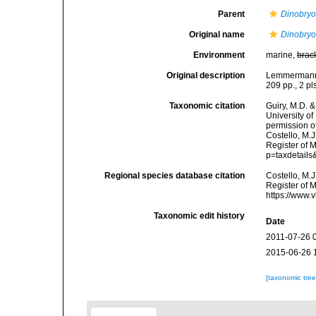
Parent
Dinobry
Original name
Dinobry
Environment
marine,
brac
Original description
Lemmermann, 
209 pp., 2 pl
Taxonomic citation
Guiry, M.D. &
University o
permission o
Costello, M.J
Register of M
p=taxdetail
Regional species database citation
Costello, M.J
Register of 
https://www.
Taxonomic edit history
Date
2011-07-26 
2015-06-26 
[taxonomic tre