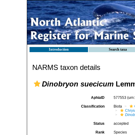
Introduction
Search taxa
NARMS taxon details
Dinobryon suecicum
Lemm
AphiaID
577553
(urn
Classification
Biota
Chry
Dinob
Status
accepted
Rank
Species