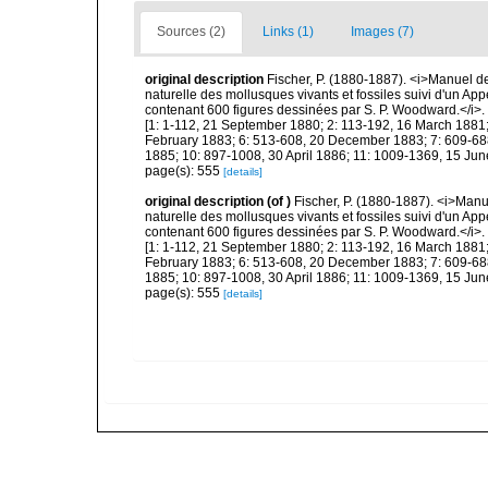
Sources (2)
Links (1)
Images (7)
original description
Fischer, P. (1880-1887). <i>Manuel de
naturelle des mollusques vivants et fossiles suivi d'un Ap
contenant 600 figures dessinées par S. P. Woodward.</i>. Pa
[1: 1-112, 21 September 1880; 2: 113-192, 16 March 1881;
February 1883; 6: 513-608, 20 December 1883; 7: 609-688
1885; 10: 897-1008, 30 April 1886; 11: 1009-1369, 15 Jun
page(s): 555
[details]
original description
(of
)
Fischer, P. (1880-1887). <i>Manu
naturelle des mollusques vivants et fossiles suivi d'un Ap
contenant 600 figures dessinées par S. P. Woodward.</i>. Pa
[1: 1-112, 21 September 1880; 2: 113-192, 16 March 1881;
February 1883; 6: 513-608, 20 December 1883; 7: 609-688
1885; 10: 897-1008, 30 April 1886; 11: 1009-1369, 15 Jun
page(s): 555
[details]