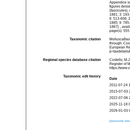
Appendice su
figures dessi
(fascicules),
1881; 3: 193
6: 513-608, 
1885; 9: 785
1887].
,
avail
page(s): 55
Taxonomic citation
MolluscaBas
through: Cost
European Reg
p=taxdetail
Regional species database citation
Costello, M.J
Register of 
https://www.
Taxonomic edit history
Date
2011-07-24 
2015-07-03 
2022-07-06 
2025-11-18 
2026-01-03 
[taxonomic tre