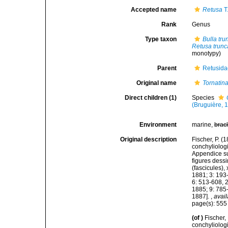
Accepted name
Retusa
T
Rank
Genus
Type taxon
Bulla tru
Retusa trunc
monotypy)
Parent
Retusida
Original name
Tornatin
Direct children (1)
Species
(Bruguière, 
Environment
marine,
brac
Original description
Fischer, P. 
conchyliologi
Appendice su
figures dessi
(fascicules),
1881; 3: 193
6: 513-608, 
1885; 9: 785
1887].
,
avail
page(s): 55
(of
)
Fischer,
conchyliologi