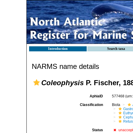
Introduction
Search taxa
NARMS name details
Coleophysis
P. Fischer, 18
AphiaID
577468
(urn
Classification
Biota
Gastr
Euthy
Cepha
Retus
Status
unaccep