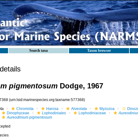
Search taxa
Taxon browser
etails
um pigmentosum
Dodge, 1967
7368
(urn:lsid:marinespecies.org:taxname:577368)
ota
Chromista
Harosa
Alveolata
Myzozoa
Dinoz
Dinophyceae
Lophodiniales
Lophodiniaceae
Aureodini
Aureodinium pigmentosum
cepted
ecies