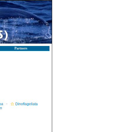
Partners
oa
Dinoflagellata
um