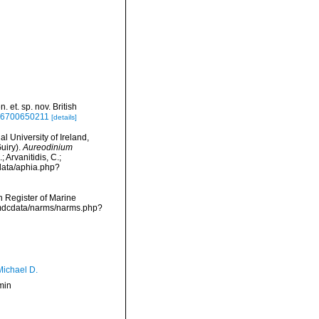
 et. sp. nov. British
616700650211
[details]
l University of Ireland,
uiry).
Aureodinium
 Arvanitidis, C.;
data/aphia.php?
an Register of Marine
vmdcdata/narms/narms.php?
Michael D.
min