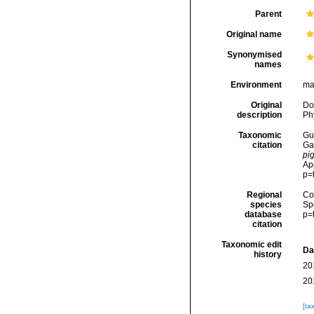
Parent
Original name
Synonymised
names
Environment
ma
Original
Dod
description
Phy
Taxonomic
Gui
citation
Ga
pi
Ap
p=
Regional
Cos
species
Sp
database
p=
citation
Taxonomic edit
Da
history
20
20
[ta