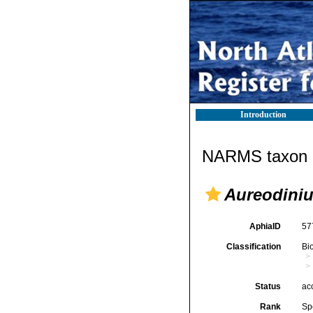
Introduction
NARMS taxon d
Aureodini
AphiaID
57
Classification
Bi
Status
ac
Rank
Sp