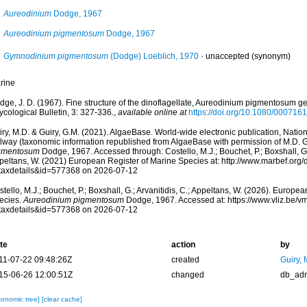
Aureodinium
Dodge, 1967
Aureodinium pigmentosum
Dodge, 1967
Gymnodinium pigmentosum
(Dodge) Loeblich, 1970
·
unaccepted
(synonym)
rine
ge, J. D. (1967). Fine structure of the dinoflagellate, Aureodinium pigmentosum gen.
cological Bulletin, 3: 327-336.
,
available online at
https://doi.org/10.1080/00071
ry, M.D. & Guiry, G.M. (2021). AlgaeBase. World-wide electronic publication, Nationa
lway (taxonomic information republished from AlgaeBase with permission of M.D. G
gmentosum
Dodge, 1967. Accessed through: Costello, M.J.; Bouchet, P.; Boxshall, G.;
peltans, W. (2021) European Register of Marine Species at: http://www.marbef.org/
taxdetails&id=577368 on 2026-07-12
tello, M.J.; Bouchet, P.; Boxshall, G.; Arvanitidis, C.; Appeltans, W. (2026). Europe
ecies.
Aureodinium pigmentosum
Dodge, 1967. Accessed at: https://www.vliz.be/
taxdetails&id=577368 on 2026-07-12
te
action
by
11-07-22 09:48:26Z
created
Guiry, 
15-06-26 12:00:51Z
changed
db_ad
xonomic tree]
[clear cache]