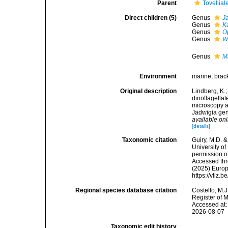
Parent
Tovellial
Direct children (5)
Genus
J
Genus
K
Genus
O
Genus
W
Genus
M
Environment
marine, brack
Original description
Lindberg, K.
dinoflagella
microscopy a
Jadwigia gen
available onl
[details]
Taxonomic citation
Guiry, M.D. &
University o
permission o
Accessed thro
(2025) Europ
https://vliz
Regional species database citation
Costello, M.J
Register of 
Accessed at:
2026-08-07
Taxonomic edit history