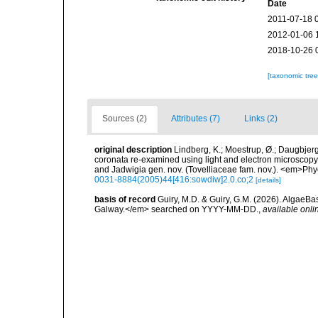
Date
2011-07-18 
2012-01-06 
2018-10-26 
[taxonomic tre
Sources (2)
Attributes (7)
Links (2)
original description
Lindberg, K.; Moestrup, Ø.; Daugbjerg
coronata re-examined using light and electron microscopy 
and Jadwigia gen. nov. (Tovelliaceae fam. nov.). <em>Phy
0031-8884(2005)44[416:sowdiw]2.0.co;2
[details]
basis of record
Guiry, M.D. & Guiry, G.M. (2026). AlgaeBa
Galway.</em> searched on YYYY-MM-DD.
,
available onli