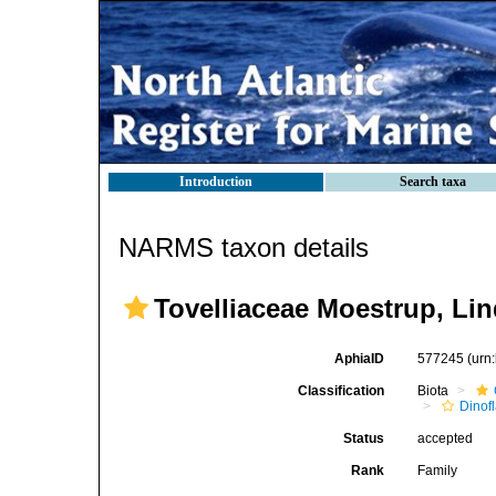
Introduction
Search taxa
NARMS taxon details
Tovelliaceae Moestrup, Li
AphiaID
577245
(urn
Classification
Biota
Dinofl
Status
accepted
Rank
Family