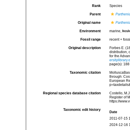
Rank
Species
Parent
Partheni
Original name
Partheni
Environment
marine,
fres
Fossil range
recent + fossi
Original description
Forbes E. (1
distribution,
for the Adva
ersitylibrar
page(s): 18
Taxonomic citation
MolluscaBas
through: Cost
European Reg
p=taxdetail
Regional species database citation
Costello, M.J
Register of 
https://www.
Taxonomic edit history
Date
2011-07-15 
2024-12-16 