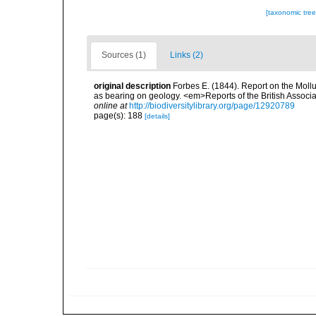
[taxonomic tre
Sources (1)
Links (2)
original description
Forbes E. (1844). Report on the Mollu
as bearing on geology. <em>Reports of the British Associ
online at
http://biodiversitylibrary.org/page/12920789
page(s): 188
[details]