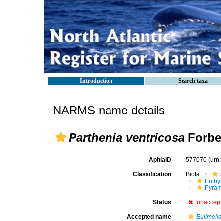
Introduction
Search taxa
NARMS name details
Parthenia ventricosa
Forbe
AphiaID
577070
(urn
Classification
Biota
Euthy
Pyram
Status
unaccep
Accepted name
Eulimella