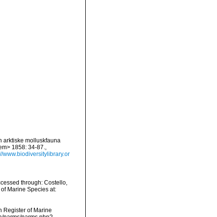
en arktiske molluskfauna
/em> 1858: 34-87.
,
://www.biodiversitylibrary.or
ccessed through: Costello,
 of Marine Species at:
an Register of Marine