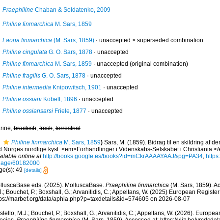
Praephiline
Chaban & Soldatenko, 2009
Philine finmarchica
M. Sars, 1859
Laona finmarchica
(M. Sars, 1859)
· unaccepted >
superseded combination
Philine cingulata
G. O. Sars, 1878
·
unaccepted
Philine finmarchica
M. Sars, 1859
·
unaccepted
(original combination)
Philine fragilis
G. O. Sars, 1878
·
unaccepted
Philine intermedia
Knipowitsch, 1901
·
unaccepted
Philine ossiani
Kobelt, 1896
·
unaccepted
Philine ossiansarsi
Friele, 1877
·
unaccepted
rine,
brackish
,
fresh
,
terrestrial
Philine finmarchica
M. Sars, 1859
)
Sars, M. (1859). Bidrag til en skildring af d
d Norges nordlige kyst. <em>Forhandlinger i Videnskabs-Selskabet i Christiania.<
ilable online at
http://books.google.es/books?id=mCkrAAAAYAAJ&pg=PA34
,
https
page/60182000
ge(s): 49
[details]
lluscaBase eds. (2025). MolluscaBase.
Praephiline finmarchica
(M. Sars, 1859). A
.; Bouchet, P.; Boxshall, G.; Arvanitidis, C.; Appeltans, W. (2025) European Register
tps://marbef.org/data/aphia.php?p=taxdetails&id=574605 on 2026-08-07
tello, M.J.; Bouchet, P.; Boxshall, G.; Arvanitidis, C.; Appeltans, W. (2026). Europe