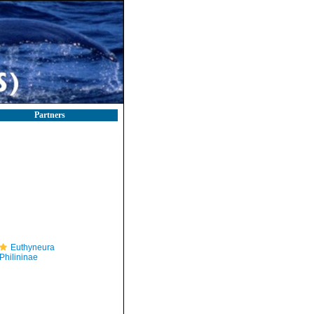
Partners
Euthyneura
Philininae