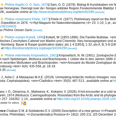
Philine fragilis
G. O. Sars, 1878
)
Sars, G. O. (1878). Bidrag til Kundskaben om N
ae Norvegiae. Oversigt over de i Norges arktiske Region Forekommende Bløddyr. Brø
III.
,
available online at
http://www.biodiversitylibrary.org/item/92496
[details]
Philine ossiansarsi
Friele, 1877
)
Friele H. (1877). Preliminary report on the Mol
 Expedition in 1876. <i>Nyt Magazin for Naturvidenskaberne,</i> 23: 1-10, 1 pl.
,
av
age/36104920
 as
Philine Ossian-Sarsi
[details]
Philine ossiani
Kobelt, 1896
)
Kobelt, W. (1853-1896). Die Familie Bullidae. <em>
atisches Conchylien-Cabinet von Martini und Chemnitz. Neu herausgegeben und ve
9. Nürnberg: Bauer & Raspe (publication dates: pls 1-4 [1853], 1-32, pls A, B, 5-8 [18
 at
https://biodiversitylibrary.org/page/34334299
[details]
Philine intermedia
Knipowitsch, 1901
)
Knipowitsch, N. W. (1901). Zoologische 
 nach Spitzbergen. Mollusca und Brachiopoda. I. Ueber die in den Jahren 1899-
n recenten Mollusken und Brachiopoden. <em>Annuaire du Musée Zoologique de 
rsbourg.</em> 6(4): 435-558, pl. 18-19.
34-35
[details]
 J., Avila C. & Malaquias M.A.E. (2019). Unmasking Antarctic mollusc lineages: nov
opoda: Cephalaspidea). <em>Cladistics.</em> 35(5): 487-513.
,
available online at
ht
ev, I. O.; Omarova, A.; Matveeva, K.; Kokarev, V. (2026). A hot encounter at a cold
arén, 1974 (Mollusca: Caenogastropoda: Rissoidae) from the Arctic and its phyloge
> 257: 104262: 1-14.
,
available online at
https://doi.org/10.1016/j.jmarsys.2026.10
ailable for editors
ence
Chaban E.M. & Soldatenko E.V. (2009) Description of a new genus <i>Praephil
nchia: Philinidae). <i>Zoosystematica Rossica</i> 18(2): 205-211. [25 December 