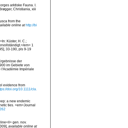
orges arktiske Fauna. I.
gger, Christiania, xiii
lusca from the
ailable online at
http://bi
In: Küster, H. C.;
rvollständigt.</em> 1
95], 33-190, pls 9-19
Ergebnisse der
1900 im Gebiete von
l'Académie Impériale
el evidence from
tps://doi.org/10.1111/cla.
 seep: a new endemic
netic ties. <em>Journal
4262
ine</i> gen. nov.
2009]
,
available online at