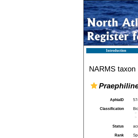
Introduction
NARMS taxon d
Praephilin
AphiaID
57
Classification
Bi
Status
ac
Rank
Sp