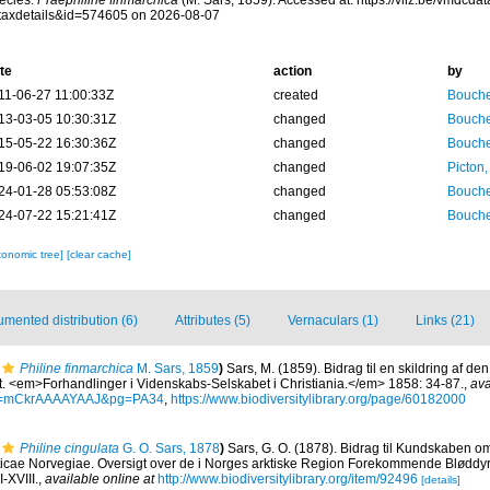
ecies.
Praephiline finmarchica
(M. Sars, 1859). Accessed at: https://vliz.be/vmdcd
taxdetails&id=574605 on 2026-08-07
te
action
by
11-06-27 11:00:33Z
created
Bouche
13-03-05 10:30:31Z
changed
Bouche
15-05-22 16:30:36Z
changed
Bouche
19-06-02 19:07:35Z
changed
Picton
24-01-28 05:53:08Z
changed
Bouche
24-07-22 15:21:41Z
changed
Bouche
xonomic tree]
[clear cache]
mented distribution (6)
Attributes (5)
Vernaculars (1)
Links (21)
Philine finmarchica
M. Sars, 1859
)
Sars, M. (1859). Bidrag til en skildring af de
t. <em>Forhandlinger i Videnskabs-Selskabet i Christiania.</em> 1858: 34-87.
,
ava
id=mCkrAAAAYAAJ&pg=PA34
,
https://www.biodiversitylibrary.org/page/60182000
Philine cingulata
G. O. Sars, 1878
)
Sars, G. O. (1878). Bidrag til Kundskaben o
ticae Norvegiae. Oversigt over de i Norges arktiske Region Forekommende Bløddyr.
I-XVIII.
,
available online at
http://www.biodiversitylibrary.org/item/92496
[details]