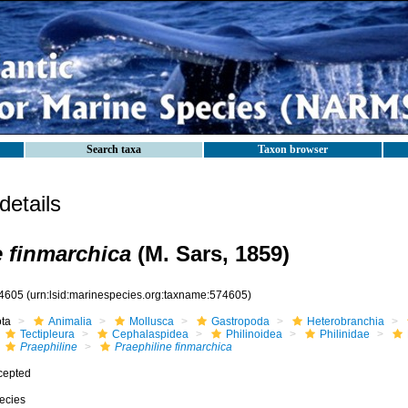
Search taxa
Taxon browser
etails
e finmarchica
(M. Sars, 1859)
4605
(urn:lsid:marinespecies.org:taxname:574605)
ota
Animalia
Mollusca
Gastropoda
Heterobranchia
Tectipleura
Cephalaspidea
Philinoidea
Philinidae
Praephiline
Praephiline finmarchica
cepted
ecies