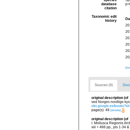
species
Sp
database
p=
citation
Taxonomic edit
Da
history
20
20
20
20
20
20
[ta
Sources (9)
Docu
original description
(of
ved Norges nordlige kys
oks.google.es/books?
page(s): 49
[details]
original description
(of
I. Mollusca Regionis Arc
xiii + 466 pp., pls 1-34 & 