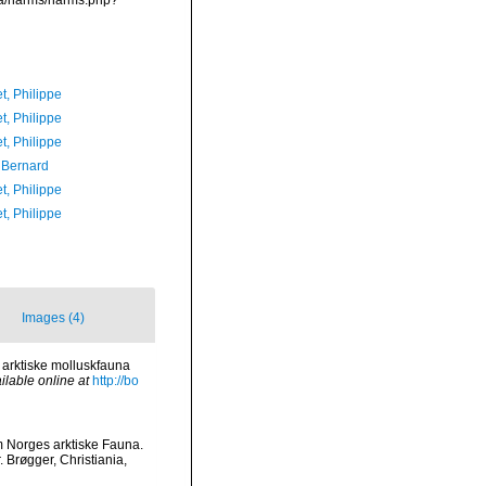
ata/narms/narms.php?
t, Philippe
t, Philippe
t, Philippe
, Bernard
t, Philippe
t, Philippe
Images (4)
n arktiske molluskfauna
ilable online at
http://bo
m Norges arktiske Fauna.
 Brøgger, Christiania,