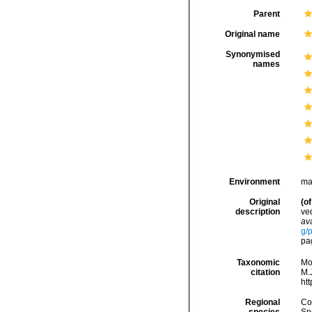
Parent
Original name
Synonymised
names
Environment
ma
Original
(of
description
ve
ava
g/
pa
Taxonomic
Mo
citation
M.J
ht
Regional
Cos