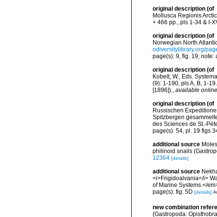
original description
(of
Mollusca Regionis Arctic
+ 466 pp., pls 1-34 & I-XV
original description
(of
Norwegian North Atlantic
odiversitylibrary.org/p
page(s): 9, fig. 19; note:
original description
(of
Kobelt, W., Eds. System
(9): 1-190, pls A, B, 1-1
[1896]).
,
available online
original description
(of
Russischen Expeditionen
Spitzbergen gesammelte
des Sciences de St.-Péte
page(s): 54, pl. 19 figs 
additional source
Moles
philinoid snails (Gastr
12364
[details]
additional source
Nekha
<i>Frigidoalvania</i> W
of Marine Systems.</em
page(s): fig. 5D
[details]
Av
new combination refer
(Gastropoda: Opisthobra