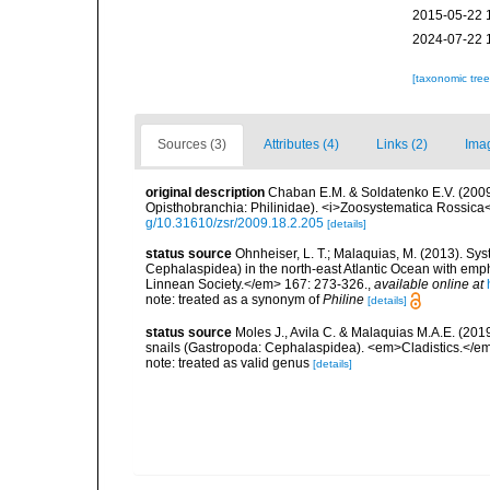
2015-05-22 
2024-07-22 
[taxonomic tre
Sources (3)
Attributes (4)
Links (2)
Ima
original description
Chaban E.M. & Soldatenko E.V. (2009)
Opisthobranchia: Philinidae). <i>Zoosystematica Rossica
g/10.31610/zsr/2009.18.2.205
[details]
status source
Ohnheiser, L. T.; Malaquias, M. (2013). Sys
Cephalaspidea) in the north-east Atlantic Ocean with emp
Linnean Society.</em> 167: 273-326.
,
available online at
note: treated as a synonym of
Philine
[details]
status source
Moles J., Avila C. & Malaquias M.A.E. (201
snails (Gastropoda: Cephalaspidea). <em>Cladistics.</em
note: treated as valid genus
[details]