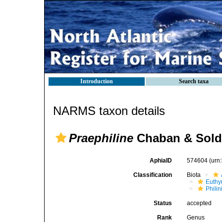
Introduction
Search taxa
NARMS taxon details
Praephiline
Chaban & Sold
AphiaID
574604
(urn
Classification
Biota
Euthy
Phili
Status
accepted
Rank
Genus