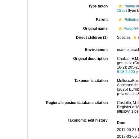
Type taxon
Philine f
1859)
(type b
Parent
Philinina
Original name
Praephil
Direct children (1)
Species
Environment
marine,
brac
Original description
Chaban E.M. 
gen. nov. (G
18(2): 205-2
9.18.2.205
[d
Taxonomic citation
MolluscaBas
Accessed thro
(2025) Europ
p=taxdetail
Regional species database citation
Costello, M.J
Register of 
https://vliz
Taxonomic edit history
Date
2011-06-27 
2013-03-05 