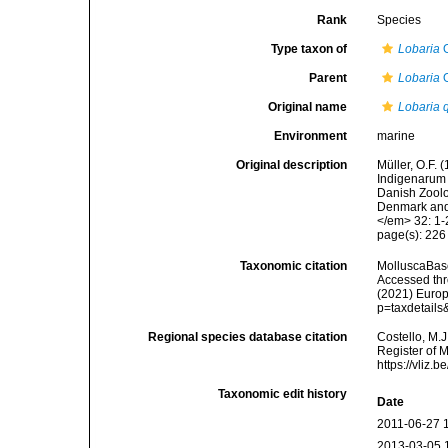
Rank
Species
Type taxon of
Lobaria
O
Parent
Lobaria
O
Original name
Lobaria 
Environment
marine
Original description
Müller, O.F.
Indigenarum 
Danish Zoolo
Denmark and 
</em> 32: 1-
page(s): 22
Taxonomic citation
MolluscaBas
Accessed thro
(2021) Europ
p=taxdetail
Regional species database citation
Costello, M.J
Register of 
https://vliz
Taxonomic edit history
Date
2011-06-27 
2013-03-05 