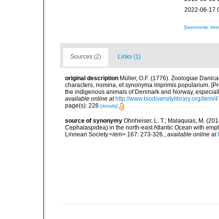
2022-06-17 
[taxonomic tre
Sources (2)
Links (1)
original description
Müller, O.F. (1776). Zoologiae Dani
characters, nomina, et synonyma imprimis popularium. [P
the indigenous animals of Denmark and Norway, especially
available online at
http://www.biodiversitylibrary.org/item/
page(s): 226
[details]
source of synonymy
Ohnheiser, L. T.; Malaquias, M. (201
Cephalaspidea) in the north-east Atlantic Ocean with emp
Linnean Society.</em> 167: 273-326.
,
available online at