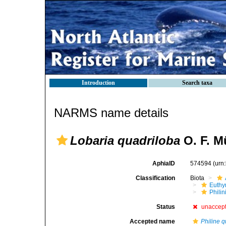
Introduction
Search taxa
NARMS name details
Lobaria quadriloba
O. F. Mü
AphiaID
574594
(urn
Classification
Biota
Euthy
Phili
Status
unaccep
Accepted name
Philine q