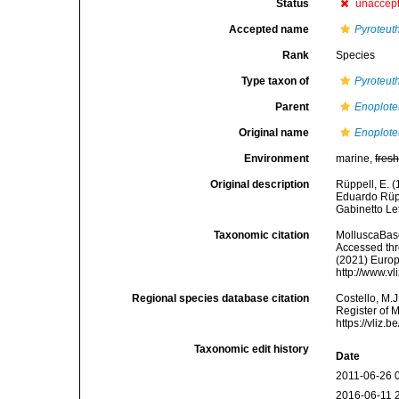
Status
unaccep
Accepted name
Pyroteuth
Rank
Species
Type taxon of
Pyroteut
Parent
Enoplote
Original name
Enoploteu
Environment
marine,
fres
Original description
Rüppell, E. (
Eduardo Rüpp
Gabinetto Le
Taxonomic citation
MolluscaBas
Accessed thro
(2021) Europ
http://www.v
Regional species database citation
Costello, M.J
Register of 
https://vliz
Taxonomic edit history
Date
2011-06-26 
2016-06-11 