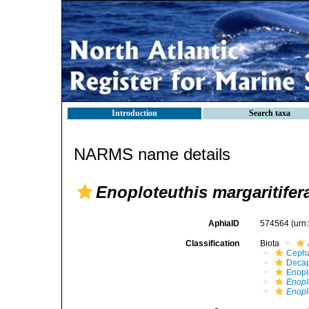
Introduction
Search taxa
NARMS name details
Enoploteuthis margaritifer
AphiaID
574564
(urn
Classification
Biota
Ceph
Decap
Enopl
Enopl
Enoplo