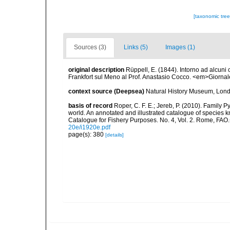
[taxonomic tre
Sources (3)
Links (5)
Images (1)
original description
Rüppell, E. (1844). Intorno ad alcuni
Frankfort sul Meno al Prof. Anastasio Cocco. <em>Giornal
context source (Deepsea)
Natural History Museum, Lon
basis of record
Roper, C. F. E.; Jereb, P. (2010). Family 
world. An annotated and illustrated catalogue of specie
Catalogue for Fishery Purposes. No. 4, Vol. 2. Rome, FAO
20e/i1920e.pdf
page(s): 380
[details]