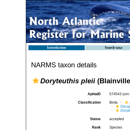
Introduction
Search taxa
NARMS taxon details
Doryteuthis pleii
(Blainville
AphiaID
574543
(urn
Classification
Biota
Decap
Doryte
Status
accepted
Rank
Species