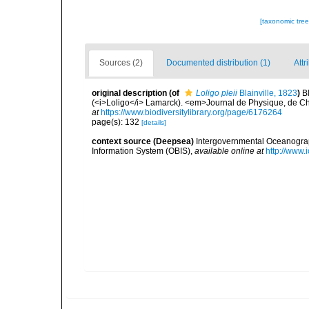
[taxonomic tre
Sources (2)
Documented distribution (1)
Attr
original description
(of
Loligo pleii
Blainville, 1823
)
B
(<i>Loligo</i> Lamarck). <em>Journal de Physique, de Chim
at
https://www.biodiversitylibrary.org/page/6176264
page(s): 132
[details]
context source (Deepsea)
Intergovernmental Oceanogr
Information System (OBIS)
,
available online at
http://www.i