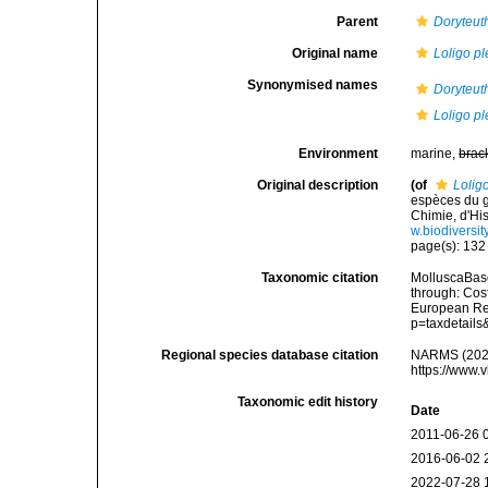
Parent
Doryteut
Original name
Loligo pl
Synonymised names
Doryteuth
Loligo pl
Environment
marine,
brac
Original description
(of
Loligo
espèces du g
Chimie, d'His
w.biodiversi
page(s): 13
Taxonomic citation
MolluscaBas
through: Cost
European Reg
p=taxdetail
Regional species database citation
NARMS (202
https://www.
Taxonomic edit history
Date
2011-06-26 
2016-06-02 
2022-07-28 