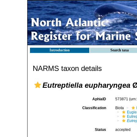
Introduction
Search taxa
NARMS taxon details
Eutreptiella eupharyngea
Ø
AphiaID
573871
(urn
Classification
Biota
Eugle
Eutrep
Eutre
Status
accepted