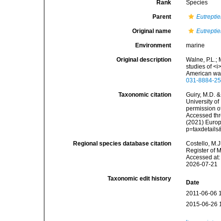
Rank
Species
Parent
Eutreptie
Original name
Eutrepti
Environment
marine
Original description
Walne, P.L.; 
studies of <
American wat
031-8884-25
Taxonomic citation
Guiry, M.D. &
University o
permission o
Accessed thro
(2021) Europ
p=taxdetail
Regional species database citation
Costello, M.J
Register of 
Accessed at:
2026-07-21
Taxonomic edit history
Date
2011-06-06 
2015-06-26 