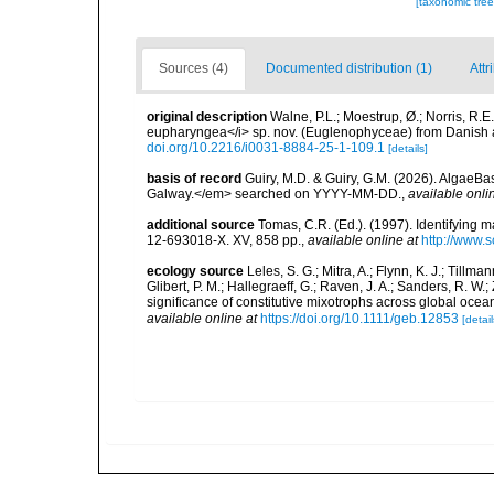
[taxonomic tre
Sources (4)
Documented distribution (1)
Attr
original description
Walne, P.L.; Moestrup, Ø.; Norris, R.E.
eupharyngea</i> sp. nov. (Euglenophyceae) from Danish 
doi.org/10.2216/i0031-8884-25-1-109.1
[details]
basis of record
Guiry, M.D. & Guiry, G.M. (2026). AlgaeBa
Galway.</em> searched on YYYY-MM-DD.
,
available onli
additional source
Tomas, C.R. (Ed.). (1997). Identifying 
12-693018-X. XV, 858 pp.
,
available online at
http://www.
ecology source
Leles, S. G.; Mitra, A.; Flynn, K. J.; Tillma
Glibert, P. M.; Hallegraeff, G.; Raven, J. A.; Sanders, R. 
significance of constitutive mixotrophs across global o
available online at
https://doi.org/10.1111/geb.12853
[detail