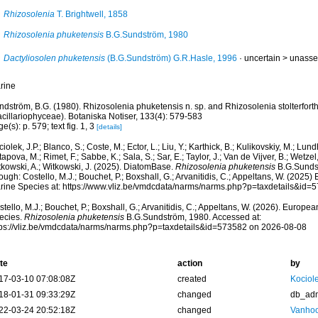
Rhizosolenia
T. Brightwell, 1858
Rhizosolenia phuketensis
B.G.Sundström, 1980
Dactyliosolen phuketensis
(B.G.Sundström) G.R.Hasle, 1996
· uncertain >
unasse
rine
dström, B.G. (1980). Rhizosolenia phuketensis n. sp. and Rhizosolenia stolterforth
acillariophyceae). Botaniska Notiser, 133(4): 579-583
e(s): p. 579; text fig. 1, 3
[details]
iolek, J.P.; Blanco, S.; Coste, M.; Ector, L.; Liu, Y.; Karthick, B.; Kulikovskiy, M.; Lun
apova, M.; Rimet, F.; Sabbe, K.; Sala, S.; Sar, E.; Taylor, J.; Van de Vijver, B.; Wetzel
tkowski, A.; Witkowski, J. (2025). DiatomBase.
Rhizosolenia phuketensis
B.G.Sunds
ough: Costello, M.J.; Bouchet, P.; Boxshall, G.; Arvanitidis, C.; Appeltans, W. (2025
rine Species at: https://www.vliz.be/vmdcdata/narms/narms.php?p=taxdetails&id
tello, M.J.; Bouchet, P.; Boxshall, G.; Arvanitidis, C.; Appeltans, W. (2026). Europe
ecies.
Rhizosolenia phuketensis
B.G.Sundström, 1980. Accessed at:
tps://vliz.be/vmdcdata/narms/narms.php?p=taxdetails&id=573582 on 2026-08-08
te
action
by
17-03-10 07:08:08Z
created
Kociole
18-01-31 09:33:29Z
changed
db_ad
22-03-24 20:52:18Z
changed
Vanhoo