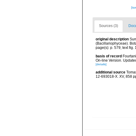
[ta
Sources (3)
Docu
original description
Sun
(Bacillariophyceae). Bot
page(s): p. 579; text fig. 
basis of record
Fourtani
On-line Version. Update
[details]
additional source
Tomas
12-693018-X. XV, 858 p