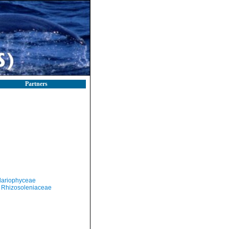
Partners
llariophyceae
Rhizosoleniaceae