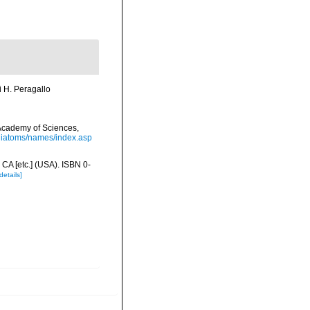
i H. Peragallo
a Academy of Sciences,
/diatoms/names/index.asp
 CA [etc.] (USA). ISBN 0-
details]