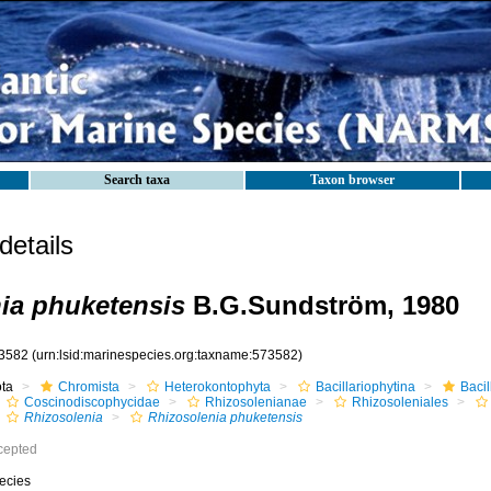
Search taxa
Taxon browser
etails
ia phuketensis
B.G.Sundström, 1980
3582
(urn:lsid:marinespecies.org:taxname:573582)
ota
Chromista
Heterokontophyta
Bacillariophytina
Baci
Coscinodiscophycidae
Rhizosolenianae
Rhizosoleniales
Rhizosolenia
Rhizosolenia phuketensis
cepted
ecies