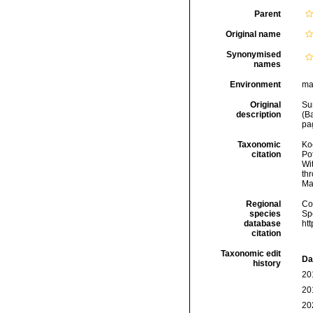
Parent
Original name
Synonymised
names
Environment
ma
Original
Sun
description
(B
pag
Taxonomic
Koc
citation
Pot
Wi
thr
Ma
Regional
Cos
species
Sp
database
ht
citation
Taxonomic edit
Da
history
20
20
20