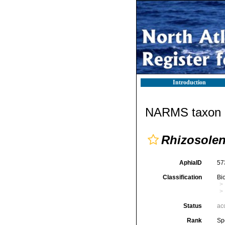
Introduction
NARMS taxon d
Rhizosolen
AphiaID
57
Classification
Bi
Status
ac
Rank
Sp