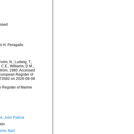
ssed
ii H. Peragallo
dholm, N.; Ludwig, T.;
, C.E.; Williams, D.M.;
tröm, 1980. Accessed
) European Register of
=573582 on 2026-08-08
an Register of Marine
k, John Patrick
min
rne, Bart