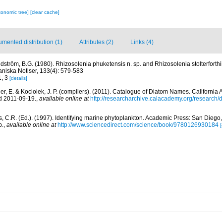
xonomic tree]
[clear cache]
mented distribution (1)
Attributes (2)
Links (4)
dström, B.G. (1980). Rhizosolenia phuketensis n. sp. and Rhizosolenia stolterforthi
aniska Notiser, 133(4): 579-583
1, 3
[details]
er, E. & Kociolek, J. P. (compilers). (2011). Catalogue of Diatom Names. Californi
d 2011-09-19.
,
available online at
http://researcharchive.calacademy.org/research
, C.R. (Ed.). (1997). Identifying marine phytoplankton. Academic Press: San Diego,
p.
,
available online at
http://www.sciencedirect.com/science/book/9780126930184
[