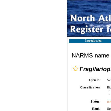
Introduction
NARMS name d
Fragilariop
AphiaID
57
Classification
Bi
Status
un
Rank
Sp