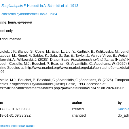
Fragilariopsis
F. Hustedt in A. Schmidt et al., 1913
Nitzschia cylindriformis
Hasle, 1984
rine,
fresh
,
terrestrial
cent only
t documented
iolek, J.P.; Blanco, S.; Coste, M.; Ector, L.; Liu, Y.; Karthick, B.; Kulikovskiy, M.; Lun
apova, M.; Rimet, F.; Sabbe, K.; Sala, S.; Sar, E.; Taylor, J.; Van de Vijver, B.; Wetzel
tkowski, A.; Witkowski, J. (2025). DiatomBase.
Fragilariopsis cylindriformis
(Hasle) 
ough: Costello, M.J.; Bouchet, P.; Boxshall, G.; Arvanitidis, C.; Appeltans, W. (2025
rine Species at: http://www.marbef.org//www.marbef.org/data/aphia.php?p=taxdet
-06
tello, M.J.; Bouchet, P.; Boxshall, G.; Arvanitidis, C.; Appeltans, W. (2026). Europe
ecies.
Fragilariopsis cylindriformis
(Hasle) Hasle, 1993. Accessed at:
tps://vliz.be/vmdcdata/narms/narms.php?p=taxdetails&id=573472 on 2026-08-06
te
action
by
17-03-10 07:08:08Z
created
Kociole
18-01-31 09:33:29Z
changed
db_ad
xonomic tree]
[clear cache]