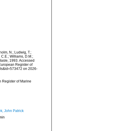
dholm, N.; Ludwig, T.;
, C.E.; Williams, D.M.;
Hasle, 1993. Accessed
) European Register of
ails&id=573472 on 2026-
an Register of Marine
k, John Patrick
min