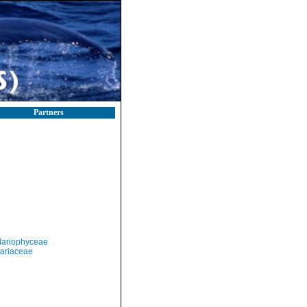
Partners
llariophyceae
lariaceae