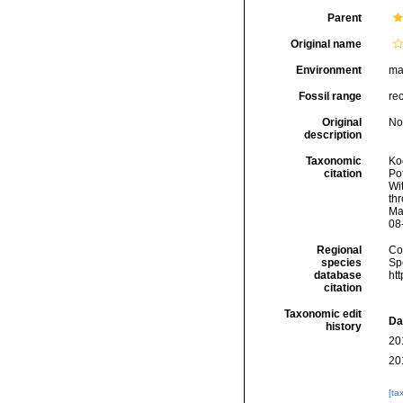
Parent
Original name
Environment
ma
Fossil range
re
Original
No
description
Taxonomic
Koc
citation
Pot
Wi
thr
Ma
08
Regional
Cos
species
Sp
database
ht
citation
Taxonomic edit
Da
history
20
20
[ta