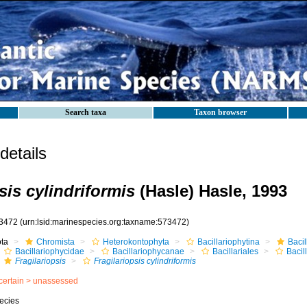
Search taxa
Taxon browser
etails
sis cylindriformis
(Hasle) Hasle, 1993
3472
(urn:lsid:marinespecies.org:taxname:573472)
ota
Chromista
Heterokontophyta
Bacillariophytina
Baci
Bacillariophycidae
Bacillariophycanae
Bacillariales
Bacil
Fragilariopsis
Fragilariopsis cylindriformis
certain >
unassessed
ecies