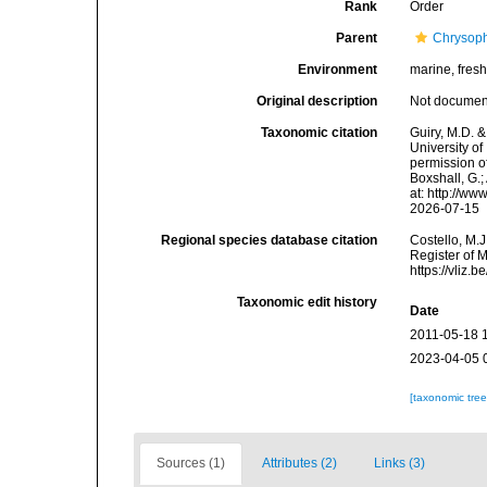
Rank
Order
Parent
Chrysop
Environment
marine, fres
Original description
Not docume
Taxonomic citation
Guiry, M.D. &
University o
permission of
Boxshall, G.;
at: http://w
2026-07-15
Regional species database citation
Costello, M.J
Register of 
https://vliz
Taxonomic edit history
Date
2011-05-18 
2023-04-05 
[taxonomic tre
Sources (1)
Attributes (2)
Links (3)