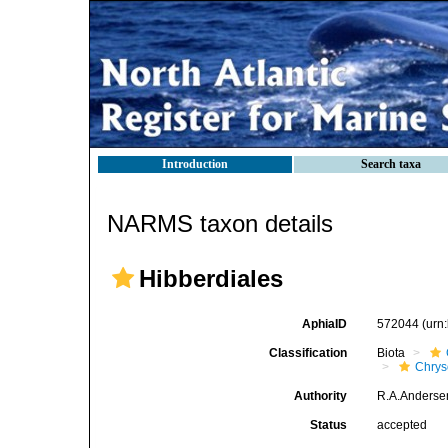
Introduction
Search taxa
NARMS taxon details
Hibberdiales
AphiaID
572044
(urn
Classification
Biota
Chry
Authority
R.A.Anderse
Status
accepted