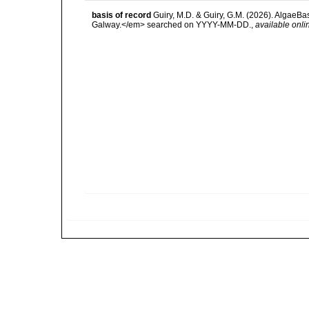
basis of record
Guiry, M.D. & Guiry, G.M. (2026). AlgaeBa
Galway.</em> searched on YYYY-MM-DD.
,
available onli