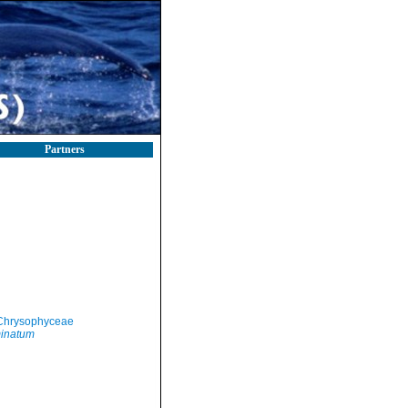
Partners
Chrysophyceae
inatum