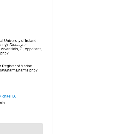
l University of Ireland,
uiry).
Dinobryon
Arvanitidis, C.; Appeltans,
a.php?
an Register of Marine
dcdata/narms/narms.php?
Michael D.
min