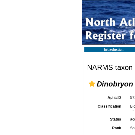
Introduction
NARMS taxon d
Dinobryon
AphiaID
57
Classification
Bi
Status
ac
Rank
Sp