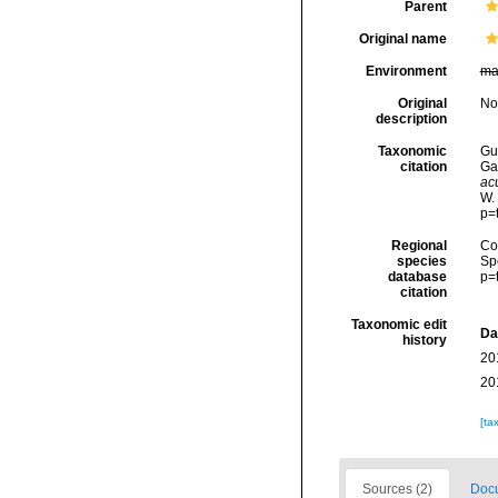
Parent
Original name
Environment
ma
Original
No
description
Taxonomic
Gui
citation
Ga
ac
W.
p=
Regional
Cos
species
Sp
database
p=
citation
Taxonomic edit
Da
history
20
20
[ta
Sources (2)
Docu