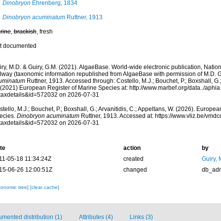
Dinobryon
Ehrenberg, 1834
Dinobryon acuminatum
Ruttner, 1913
rine
,
brackish
, fresh
t documented
ry, M.D. & Guiry, G.M. (2021). AlgaeBase. World-wide electronic publication, Nationa
lway (taxonomic information republished from AlgaeBase with permission of M.D. G
uminatum
Ruttner, 1913. Accessed through: Costello, M.J.; Bouchet, P.; Boxshall, G.; 
 (2021) European Register of Marine Species at: http://www.marbef.org/data../aphi
taxdetails&id=572032 on 2026-07-31
tello, M.J.; Bouchet, P.; Boxshall, G.; Arvanitidis, C.; Appeltans, W. (2026). Europe
ecies.
Dinobryon acuminatum
Ruttner, 1913. Accessed at: https://www.vliz.be/vm
taxdetails&id=572032 on 2026-07-31
te
action
by
11-05-18 11:34:24Z
created
Guiry, 
15-06-26 12:00:51Z
changed
db_ad
xonomic tree]
[clear cache]
mented distribution (1)
Attributes (4)
Links (3)