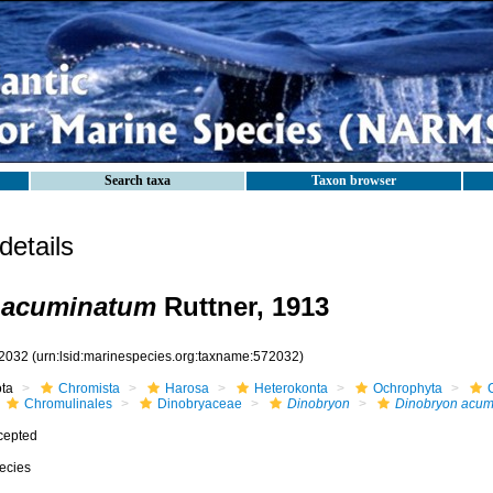
Search taxa
Taxon browser
etails
 acuminatum
Ruttner, 1913
2032
(urn:lsid:marinespecies.org:taxname:572032)
ota
Chromista
Harosa
Heterokonta
Ochrophyta
Chromulinales
Dinobryaceae
Dinobryon
Dinobryon acum
cepted
ecies