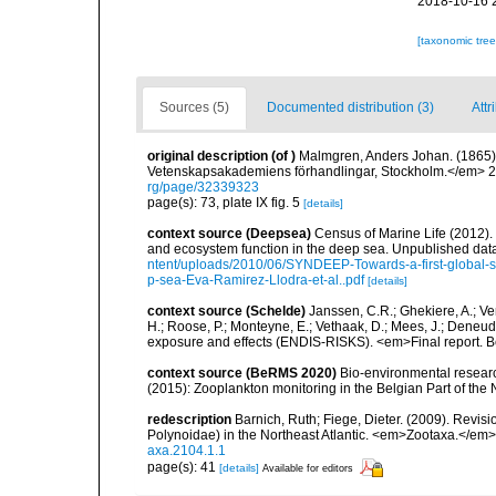
2018-10-16 
[taxonomic tre
Sources (5)
Documented distribution (3)
Attr
original description
(of
)
Malmgren, Anders Johan. (1865). 
Vetenskapsakademiens förhandlingar, Stockholm.</em> 22(
rg/page/32339323
page(s): 73, plate IX fig. 5
[details]
context source (Deepsea)
Census of Marine Life (2012).
and ecosystem function in the deep sea. Unpublished data
ntent/uploads/2010/06/SYNDEEP-Towards-a-first-global-sy
p-sea-Eva-Ramirez-Llodra-et-al..pdf
[details]
context source (Schelde)
Janssen, C.R.; Ghekiere, A.; Ve
H.; Roose, P.; Monteyne, E.; Vethaak, D.; Mees, J.; Deneudt
exposure and effects (ENDIS-RISKS). <em>Final report. B
context source (BeRMS 2020)
Bio-environmental research
(2015): Zooplankton monitoring in the Belgian Part of th
redescription
Barnich, Ruth; Fiege, Dieter. (2009). Revi
Polynoidae) in the Northeast Atlantic. <em>Zootaxa.</em>
axa.2104.1.1
page(s): 41
[details]
Available for editors