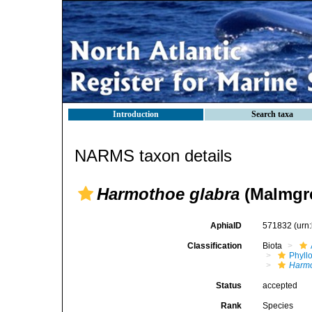
Introduction
Search taxa
NARMS taxon details
Harmothoe glabra
(Malmgre
AphiaID
571832
(urn
Classification
Biota
Phyll
Harm
Status
accepted
Rank
Species