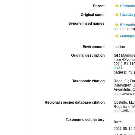
Parent
Harmoth
Original name
Laenilla 
Synonymised names
Harmotho
combination
Malmgren
Environment
marine
Original description
(of
)
Malmgren
<em>Öfversig
22(1): 51-110
9323
page(s): 73, p
Taxonomic citation
Read, G.; Fa
(Malmgren, 18
Arvanitidis, 
https://www.
Regional species database citation
Costello, M.J
Register of 
https://vliz
Taxonomic edit history
Date
2011-05-15 