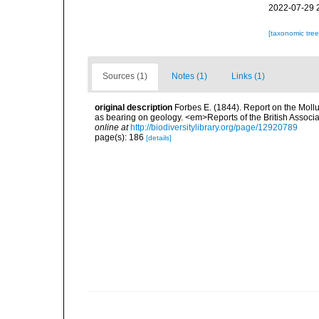
2022-07-29 
[taxonomic tre
Sources (1)
Notes (1)
Links (1)
original description
Forbes E. (1844). Report on the Mollu
as bearing on geology. <em>Reports of the British Associ
online at
http://biodiversitylibrary.org/page/12920789
page(s): 186
[details]