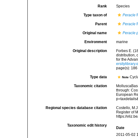
Rank
Species
Type taxon of
Peracle
F
Parent
Peracle
F
Original name
Peracle 
Environment
marine
Original description
Forbes E. (1
distribution,
for the Adva
ersitylibrar
page(s): 18
Type data
Cycl
Note
Taxonomic citation
MolluscaBas
through: Cost
European Reg
p=taxdetail
Regional species database citation
Costello, M.J
Register of 
https://vliz
Taxonomic edit history
Date
2011-05-02 