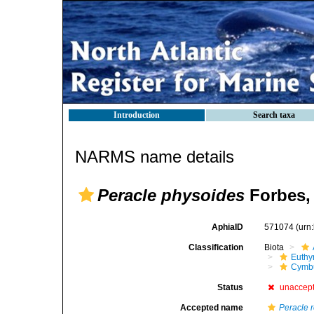
Introduction
Search taxa
NARMS name details
Peracle physoides
Forbes,
AphiaID
571074
(urn
Classification
Biota
Euthy
Cymbu
Status
unaccep
Accepted name
Peracle r