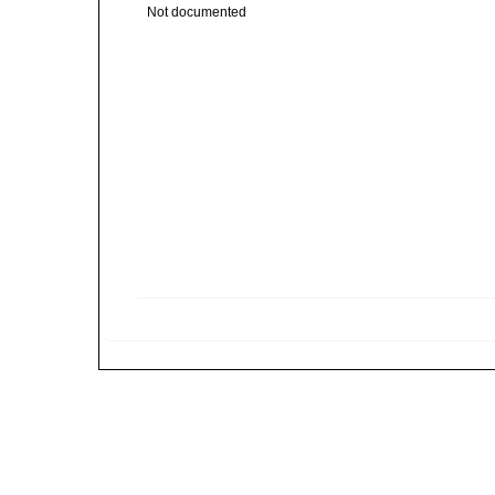
Not documented