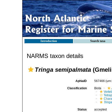
Introduction
Search taxa
NARMS taxon details
Tringa semipalmata
(Gmeli
AphiaID
567466
(urn
Classification
Biota
Verte
Tetra
Chara
Tring
Status
accepted