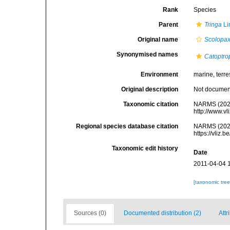
Rank
Species
Parent
Tringa
Li
Original name
Scolopax
Synonymised names
Catoptro
Environment
marine, terres
Original description
Not docume
Taxonomic citation
NARMS (202
http://www.v
Regional species database citation
NARMS (202
https://vliz
Taxonomic edit history
Date
2011-04-04 
[taxonomic tre
Sources (0)
Documented distribution (2)
Attr