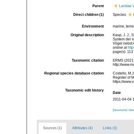
Parent
Laridae 
Direct children (1)
Species
Environment
marine, terres
Original description
Kaup, J. J.; 
System der e
Vögel nebst 
online at
htt
page(s): 11
Taxonomic citation
ERMS (2021
http://www.m
Regional species database citation
Costello, M.J
Register of 
https://www.
Taxonomic edit history
Date
2011-04-04 
[taxonomic tre
Sources (1)
Attributes (4)
Links (3)