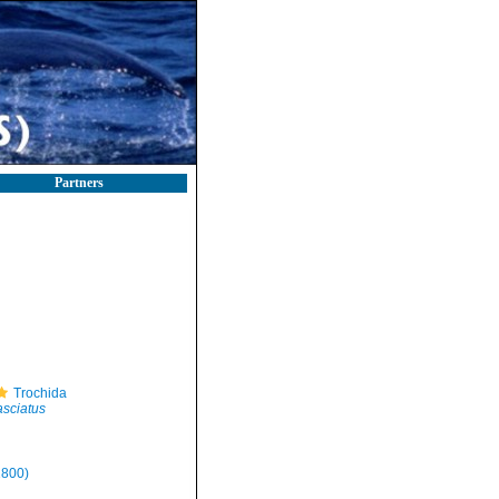
Partners
Trochida
asciatus
1800)