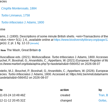
ecies
Cingilla
Monterosato, 1884
Turbo
Linnaeus, 1758
Turbo trifasciatus
J. Adams, 1800
rine
ams, J. (1800). Descriptions of some minute British shells. <em>Transactions of the
ndon.</em> 5(1): 1-6.
,
available online at
https://www.biodiversitylibrary.org/page
e(s): 2; pl. 1 fig. 12-13
[details]
The Wash, Great Britain
Note
lluscaBase eds. (2021). MolluscaBase.
Turbo trifasciatus
J. Adams, 1800. Accessed 
chet, P.; Boxshall, G.; Arvanitidis, C.; Appeltans, W. (2021) European Register of M
tps://www.marbef.org/data/aphia.php?p=taxdetails&id=566452 on 2026-08-07
tello, M.J.; Bouchet, P.; Boxshall, G.; Arvanitidis, C.; Appeltans, W. (2026). Europe
ecies.
Turbo trifasciatus
J. Adams, 1800. Accessed at: https://vliz.be/vmdcdata/nar
taxdetails&id=566452 on 2026-08-07
te
action
by
11-03-24 10:49:48Z
created
Tran, B
12-11-12 20:45:32Z
changed
Gofas,