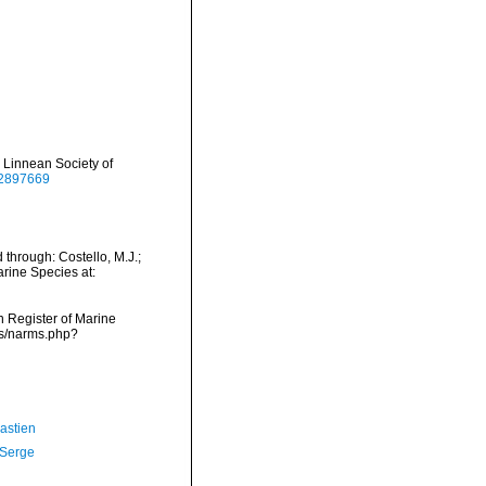
 Linnean Society of
/12897669
through: Costello, M.J.;
arine Species at:
an Register of Marine
ms/narms.php?
astien
 Serge