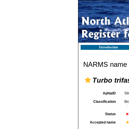
Introduction
NARMS name d
Turbo trifa
AphiaID
56
Classification
Bi
Status
Accepted name