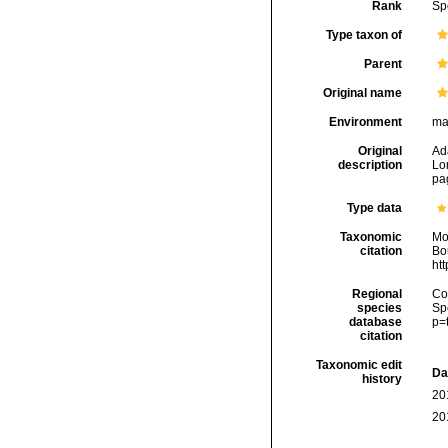
Rank
Sp
Type taxon of
Parent
Original name
Environment
ma
Original
Ad
description
Lo
pag
Type data
Taxonomic
Mo
citation
Bou
ht
Regional
Cos
species
Sp
database
p=
citation
Taxonomic edit
Da
history
20
20