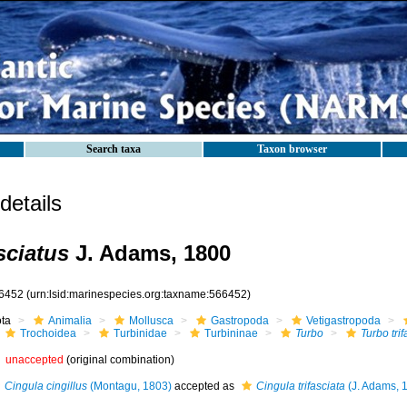
Search taxa
Taxon browser
etails
sciatus
J. Adams, 1800
6452
(urn:lsid:marinespecies.org:taxname:566452)
ota
Animalia
Mollusca
Gastropoda
Vetigastropoda
Trochoidea
Turbinidae
Turbininae
Turbo
Turbo trif
unaccepted
(original combination)
Cingula cingillus
(Montagu, 1803)
accepted as
Cingula trifasciata
(J. Adams, 