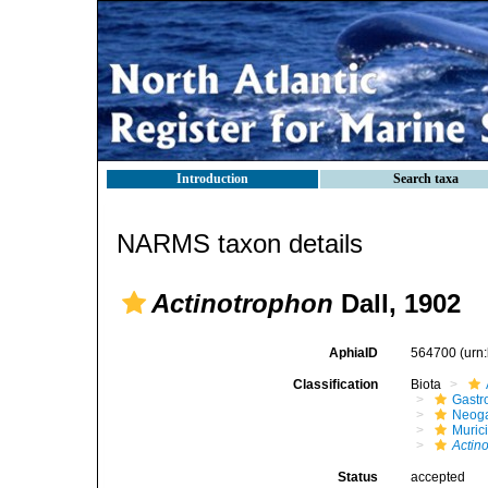
Introduction
Search taxa
NARMS taxon details
Actinotrophon
Dall, 1902
AphiaID
564700
(urn
Classification
Biota
Gastr
Neog
Muric
Actin
Status
accepted