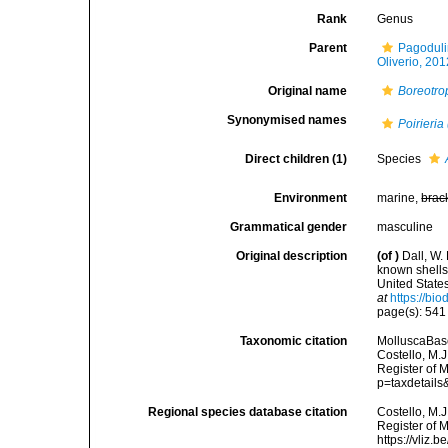
Rank
Genus
Parent
Pagoduli
Oliverio, 201
Original name
Boreotro
Synonymised names
Poirieria
Direct children (1)
Species
Environment
marine,
brac
Grammatical gender
masculine
Original description
(of
)
Dall, W.
known shells
United State
at
https://bi
page(s): 54
Taxonomic citation
MolluscaBas
Costello, M.J
Register of 
p=taxdetail
Regional species database citation
Costello, M.J
Register of 
https://vliz