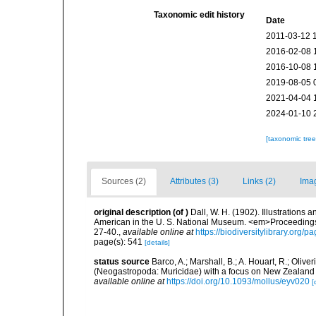
Taxonomic edit history
Date
2011-03-12 
2016-02-08 
2016-10-08 
2019-08-05 
2021-04-04 
2024-01-10 
[taxonomic tre
Sources (2)
Attributes (3)
Links (2)
Ima
original description
(of
)
Dall, W. H. (1902). Illustrations 
American in the U. S. National Museum. <em>Proceedings
27-40.
,
available online at
https://biodiversitylibrary.org
page(s): 541
[details]
status source
Barco, A.; Marshall, B.; A. Houart, R.; Oli
(Neogastropoda: Muricidae) with a focus on New Zealand
available online at
https://doi.org/10.1093/mollus/eyv020
[