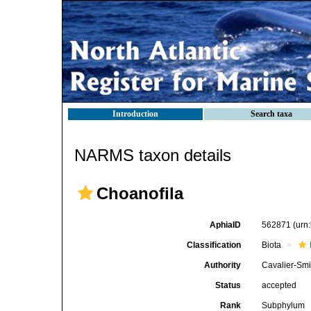
Introduction
Search taxa
NARMS taxon details
Choanofila
AphiaID
562871
(urn
Classification
Biota
Authority
Cavalier-Smi
Status
accepted
Rank
Subphylum