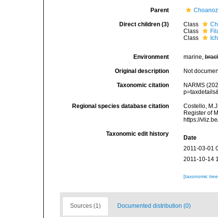
Parent
Choano
Direct children (3)
Class
Ch
Class
Fi
Class
Ic
Environment
marine,
brac
Original description
Not docume
Taxonomic citation
NARMS (2021)
p=taxdetail
Regional species database citation
Costello, M.J
Register of 
https://vliz
Taxonomic edit history
Date
2011-03-01 
2011-10-14 
[taxonomic tre
Sources (1)
Documented distribution (0)