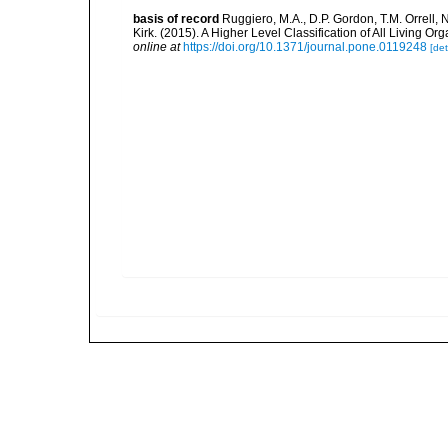
basis of record
Ruggiero, M.A., D.P. Gordon, T.M. Orrell, N
Kirk. (2015). A Higher Level Classification of All Livin
online at
https://doi.org/10.1371/journal.pone.0119248
[det