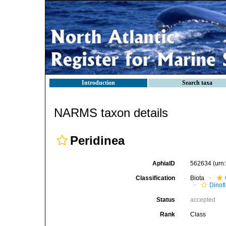
Introduction
Search taxa
NARMS taxon details
Peridinea
AphiaID
562634
(urn
Classification
Biota
Dinofl
Status
accepted
Rank
Class