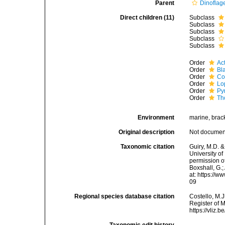
Parent
Dinoflage
Direct children (11)
Subclass
Subclass
Subclass
Subclass
Subclass
Order
Ac
Order
Bl
Order
Co
Order
Lo
Order
Py
Order
Th
Environment
marine, brack
Original description
Not docume
Taxonomic citation
Guiry, M.D. &
University o
permission of
Boxshall, G.;
at: https://
09
Regional species database citation
Costello, M.J
Register of 
https://vliz