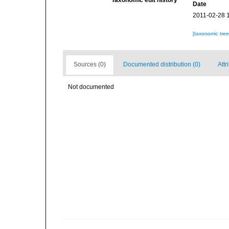
Taxonomic edit history
Date
2011-02-28 
[taxonomic tre
Sources (0)
Documented distribution (0)
Attr
Not documented