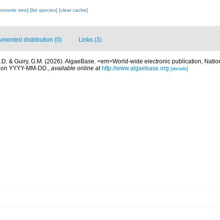
xonomic tree]
[list species]
[clear cache]
mented distribution (0)
Links (3)
.D. & Guiry, G.M. (2026). AlgaeBase. <em>World-wide electronic publication, Nationa
d on YYYY-MM-DD.
,
available online at
http://www.algaebase.org
[details]