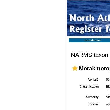
Introduction
NARMS taxon d
Metakineto
AphiaID
56
Classification
Bi
Authority
Vi
Status
ac