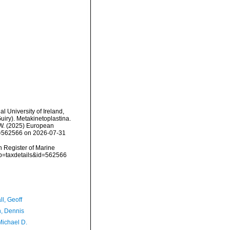
l University of Ireland,
iry). Metakinetoplastina.
, W. (2025) European
id=562566 on 2026-07-31
an Register of Marine
?p=taxdetails&id=562566
l, Geoff
, Dennis
Michael D.