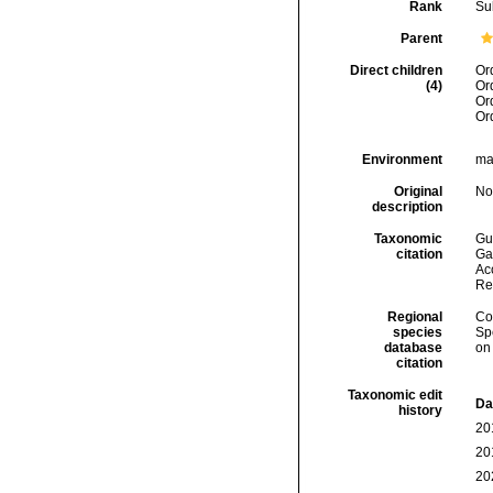
Rank
Su
Parent
Direct children
Or
(4)
Or
Or
Or
Environment
mar
Original
No
description
Taxonomic
Gui
citation
Ga
Acc
Re
Regional
Cos
species
Sp
database
on
citation
Taxonomic edit
Da
history
20
20
20