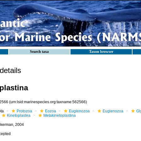
Search taxa
Taxon browser
etails
plastina
2566
(urn:lsid:marinespecies.org:taxname:562566)
ota
Protozoa
Eozoa
Euglenozoa
Euglenozoa
Gl
Kinetoplastea
Metakinetoplastina
ckerman, 2004
cepted