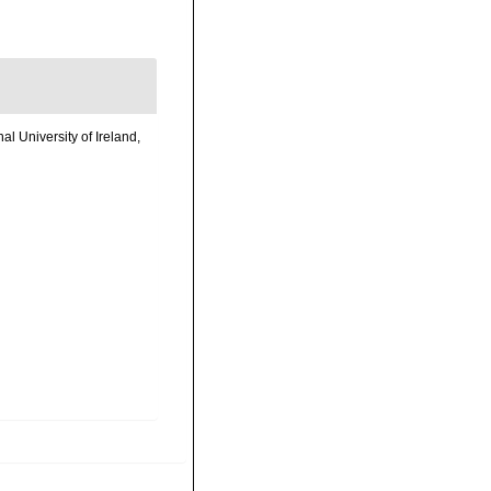
l University of Ireland,