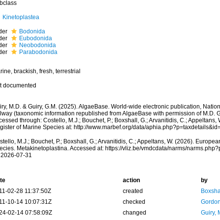
bclass
Kinetoplastea
der
Bodonida
der
Eubodonida
der
Neobodonida
der
Parabodonida
ine, brackish, fresh, terrestrial
t documented
ry, M.D. & Guiry, G.M. (2025). AlgaeBase. World-wide electronic publication, Nationa
lway (taxonomic information republished from AlgaeBase with permission of M.D. Gu
essed through: Costello, M.J.; Bouchet, P.; Boxshall, G.; Arvanitidis, C.; Appeltans
gister of Marine Species at: http://www.marbef.org/data/aphia.php?p=taxdetails&
tello, M.J.; Bouchet, P.; Boxshall, G.; Arvanitidis, C.; Appeltans, W. (2026). Europe
ecies. Metakinetoplastina. Accessed at: https://vliz.be/vmdcdata/narms/narms.php
 2026-07-31
te
action
by
11-02-28 11:37:50Z
created
Boxshal
11-10-14 10:07:31Z
checked
Gordon
24-02-14 07:58:09Z
changed
Guiry, 