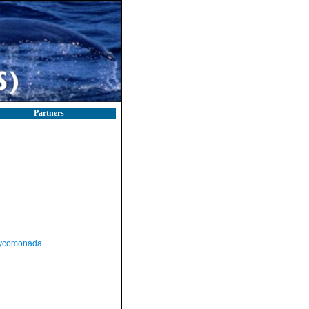
Partners
ycomonada