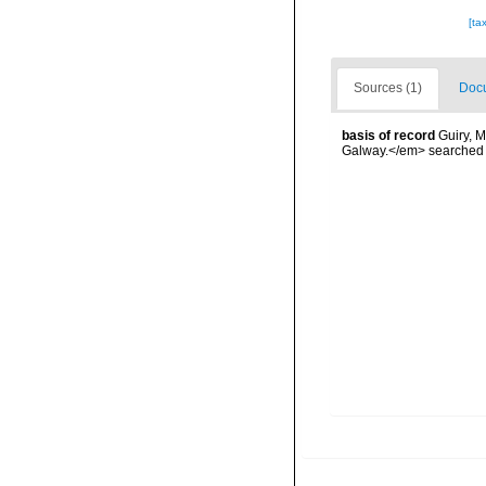
[ta
Sources (1)
Docu
basis of record
Guiry, M
Galway.</em> searche