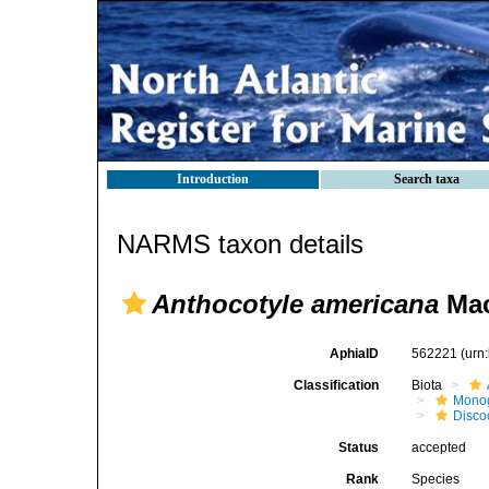
Introduction
Search taxa
NARMS taxon details
Anthocotyle americana
Mac
AphiaID
562221
(urn
Classification
Biota
Mono
Disco
Status
accepted
Rank
Species