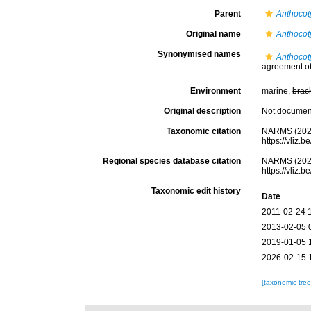
Parent
Anthocot
Original name
Anthocot
Synonymised names
Anthocot
agreement of 
Environment
marine,
brac
Original description
Not docume
Taxonomic citation
NARMS (202
https://vliz
Regional species database citation
NARMS (202
https://vliz
Taxonomic edit history
Date
2011-02-24 
2013-02-05 
2019-01-05 
2026-02-15 
[taxonomic tre