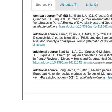
Sources (4)
Attributes (5)
Links (3)
context source (PeRMS)
Santillán, L.A., C.L. Cruces, G
Quiñones, J.L. Luque & J.D. Chero. (2024). An Annotated
Vertebrates in Peru: A Review of Diversity, Hosts and Geo
available online at
https://doi.org/10.3390/ani14111542
[de
additional source
Kamio, Y.; Inoue, A; Nitta, M. (2023). 
Discocotylidae) parasitic on gills of Pristipomoides filame
Pseudodiscocotyla opakapaka. <em>Systematic Parasito
2
[details]
additional source
Santillán, L.A., C.L. Cruces, G.M. Sáe
J.L. Luque & J.D. Chero. (2024). An Annotated Checklist
in Peru: A Review of Diversity, Hosts and Geographical Di
https://doi.org/10.3390/ani14111542
[details]
Available for edito
additional source
Bouguerche, C. (2025). A New Species of
European Hake Merluccius merluccius (Teleostei, Merlucci
<em>Parasitologia.</em> 5(1): 2.
,
available online at
http