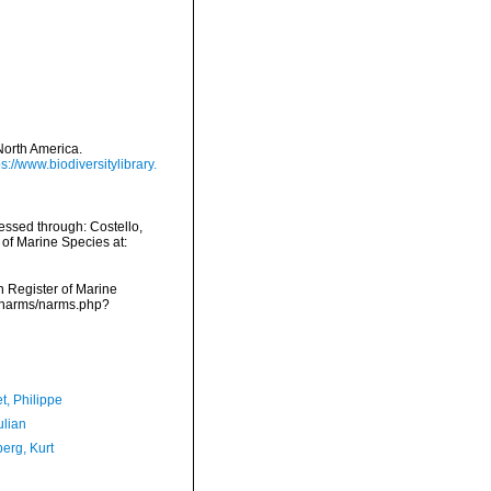
 North America.
ps://www.biodiversitylibrary.
cessed through: Costello,
 of Marine Species at:
an Register of Marine
ta/narms/narms.php?
t, Philippe
ulian
erg, Kurt