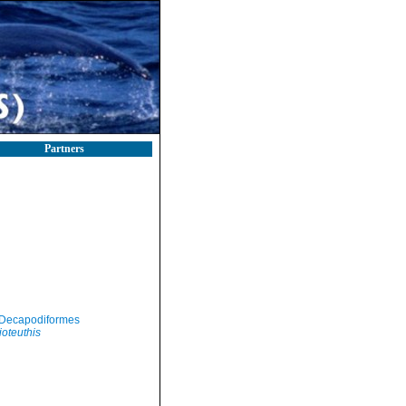
Partners
Decapodiformes
ioteuthis