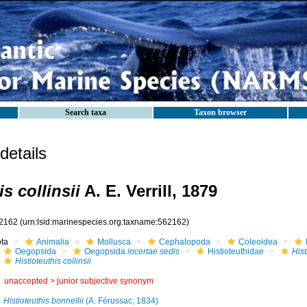
Search taxa
Taxon browser
etails
is collinsii
A. E. Verrill, 1879
2162
(urn:lsid:marinespecies.org:taxname:562162)
ota
Animalia
Mollusca
Cephalopoda
Coleoidea
Oegopsida
Oegopsida
incertae sedis
Histioteuthidae
Hist
Histioteuthis collinsii
unaccepted >
junior subjective synonym
Histioteuthis bonnellii
(A. Férussac, 1834)