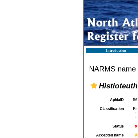
Introduction
NARMS name d
Histioteuth
AphiaID
56
Classification
Bi
Status
Accepted name