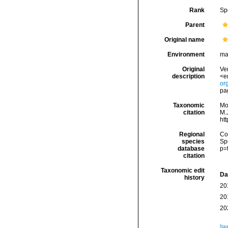
Rank
Sp
Parent
Original name
Environment
ma
Original
Ver
description
<e
or
pa
Taxonomic
Mo
citation
M.J
ht
Regional
Cos
species
Sp
database
p=
citation
Taxonomic edit
Da
history
20
20
20
[ta