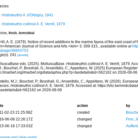
ecies
Histioteuthis
A. d'Orbigny, 1841
Histioteuthis collinsii
A. E. Verrill, 1879
rine,
fresh
,
terrestrial
rill, A. E. (1879). Notice of recent additions to the marine fauna of the east coast of
m>American Journal of Science and Arts.</em> 3: 309-315.
,
available online at
htt
g/page/36843753
ge(s): 241
[details]
lluscaBase eds. (2025). MolluscaBase.
Histioteuthis collinsii
A. E. Verrill, 1879. Ac
.; Bouchet, P.; Boxshall, G.; Arvanitidis, C.; Appeltans, W. (2025) European Register
tp://marbef.org//marbef.org/data/aphia.php?p=taxdetails&id=562162 on 2026-08-06
tello, M.J.; Bouchet, P.; Boxshall, G.; Arvanitidis, C.; Appeltans, W. (2026). Europe
ecies.
Histioteuthis collinsii
A. E. Verrill, 1879. Accessed at: https://vliz.be/vmdcda
taxdetails&id=562162 on 2026-08-06
te
action
by
11-02-23 21:25:08Z
created
Bouche
16-06-08 22:26:17Z
changed
Finn, J
23-06-18 17:33:03Z
changed
Auffenb
xonomic tree]
[clear cache]