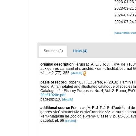
2023-01-23 
2023-03-21 
2024-07-23 
2024-07-24 
[taxonomic tre
Sources (3)
Links (4)
original description
Férussac, A. E. J. P. J. F. d'A. de. 
aux genres calmaret et cranchie. <em>L'Institut, Journal G
</em> 2 (77): 355.
[details]
basis of record
Roper, C. F. E.; Jereb, P. (2010). Family 
world. An annotated and illustrated catalogue of specie
Catalogue for Fishery Purposes. No. 4, Vol. 2. Rome, FAO
20e/i1920e.pdf
page(s): 226
[details]
additional source
Férussac, A. E. J. P. J. F. d'Audebard
genres <i>Calmaret</i> et <i>Cranchie</i>, et sur une no
<em>Magasin de Zoologie.</em> Classe V, pl. 65-66.
,
ava
page(s): pl. 66
[details]