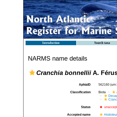
Introduction
Search taxa
NARMS name details
Cranchia bonnellii
A. Férus
AphiaID
562160
(urn
Classification
Biota
Decap
Cranc
Status
unaccep
Accepted name
Histioteu