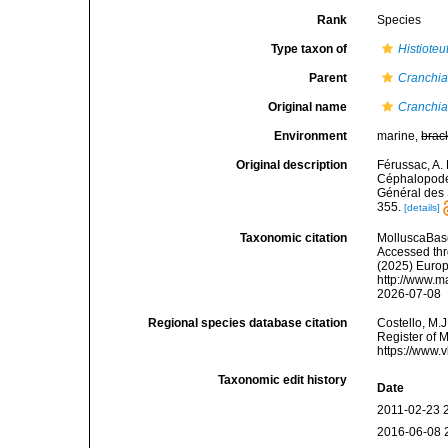
Rank
Species
Type taxon of
Histioteu
Parent
Cranchi
Original name
Cranchia
Environment
marine,
brac
Original description
Férussac, A. 
Céphalopodes
Général des S
355.
[details]
Taxonomic citation
MolluscaBas
Accessed thro
(2025) Europ
http://www.m
2026-07-08
Regional species database citation
Costello, M.J
Register of 
https://www.
Taxonomic edit history
Date
2011-02-23 
2016-06-08 