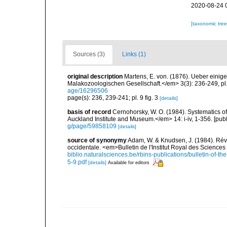
2020-08-24 
[taxonomic tre
Sources (3)
Links (1)
original description
Martens, E. von. (1876). Ueber eini
Malakozoologischen Gesellschaft.</em> 3(3): 236-249, pl. 9
age/16296506
page(s): 236, 239-241; pl. 9 fig. 3
[details]
basis of record
Cernohorsky, W. O. (1984). Systematics of
Auckland Institute and Museum.</em> 14: i-iv, 1-356. [pub
g/page/59858109
[details]
source of synonymy
Adam, W. & Knudsen, J. (1984). Rév
occidentale. <em>Bulletin de l'Institut Royal des Sciences
biblio.naturalsciences.be/rbins-publications/bulletin-of-th
5-9.pdf
[details]
Available for editors