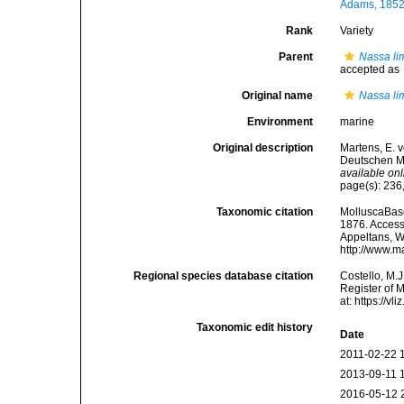
Adams, 1852
Rank
Variety
Parent
Nassa li
accepted as
Original name
Nassa lim
Environment
marine
Original description
Martens, E. 
Deutschen Ma
available onl
page(s): 236,
Taxonomic citation
MolluscaBas
1876. Accesse
Appeltans, W
http://www.m
Regional species database citation
Costello, M.J
Register of 
at: https://
Taxonomic edit history
Date
2011-02-22 
2013-09-11 
2016-05-12 