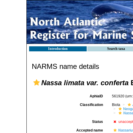
Introduction
Search taxa
NARMS name details
Nassa limata var. conferta
E
AphiaID
561920
(urn
Classification
Biota
Neog
Nass
Status
unaccep
Accepted name
Nassariu