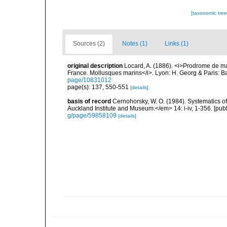
[taxonomic tre
Sources (2)
Notes (1)
Links (1)
original description
Locard, A. (1886). <i>Prodrome de m
France. Mollusques marins</i>. Lyon: H. Georg & Paris: Bai
page/10831012
page(s): 137, 550-551
[details]
basis of record
Cernohorsky, W. O. (1984). Systematics of
Auckland Institute and Museum.</em> 14: i-iv, 1-356. [pub
g/page/59858109
[details]