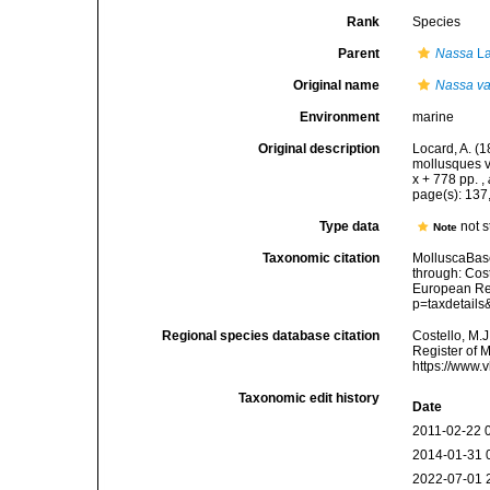
Rank
Species
Parent
Nassa
La
Original name
Nassa val
Environment
marine
Original description
Locard, A. (
mollusques v
x + 778 pp.
,
page(s): 13
Type data
not 
Note
Taxonomic citation
MolluscaBas
through: Cost
European Reg
p=taxdetail
Regional species database citation
Costello, M.J
Register of 
https://www.
Taxonomic edit history
Date
2011-02-22 
2014-01-31 
2022-07-01 