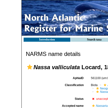
Introduction
Search taxa
NARMS name details
Nassa valliculata
Locard, 1
AphiaID
561100
(urn
Classification
Biota
Neog
Nass
Status
unaccep
Accepted name
Nassariu